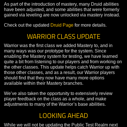
function more effectively as main healers in difficult an
challenging encounters.
The
Storm Herald
branch further empowers the druid’
magical attacks, enabling them to bring nature’s fury to
in defeating their opponents. At high levels, Storm Hera
gain the ability to assume aspects of the storm, empow
their Call Lighting ability and allowing them to
instantaneously move around the battlefield.
As part of the introduction of mastery, many Druid abilit
have been adjusted, and some abilities that were forme
gained via leveling are now unlocked via mastery inste
Check out the updated
Druid Page
for more details.
WARRIOR CLASS UPDATE
Warrior was the first class we added Mastery to, and in
many ways was our prototype for the system. Since
enabling the Mastery system for testing, we have learn
quite a bit from listening to our players and from workin