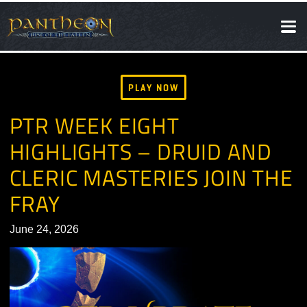
SOCIAL
NEWS
PLAY NOW
PTR WEEK EIGHT
HIGHLIGHTS – DRUID AND
CLERIC MASTERIES JOIN T
FRAY
June 24, 2026