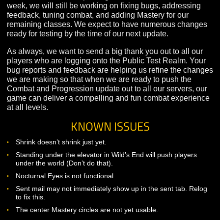
the other classes. This update helps catch Warrior up w
those other classes, and as a result, our Warrior player
should find that they now have many more options
available within their Mastery branches.
We’ve also taken the opportunity to extensively review
player feedback on the class as a whole, and make
adjustments to many of the Warrior’s base abilities.
LOOKING AHEAD
While we will not be updating the Public Test Realm ne
week, we will still be working on fixing bugs, addressin
feedback, tuning combat, and adding Mastery for our
remaining classes. We expect to have numerous chan
ready for testing by the time of our next update.
As always, we want to send a big thank you out to all o
players who are logging onto the Public Test Realm. Y
bug reports and feedback are helping us refine the ch
we are making so that when we are ready to push the