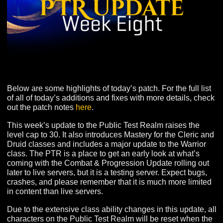
Below are some highlights of today’s patch. For the full 
of all of today’s additions and fixes with more details, 
out the patch notes
here
.
This week’s update to the Public Test Realm raises the
level cap to 30. It also introduces Mastery for the Cleric
Druid classes and includes a major update to the Warri
class. The PTR is a place to get an early look at what’s
coming with the Combat & Progression Update rolling 
later to live servers, but it is a testing server. Expect bug