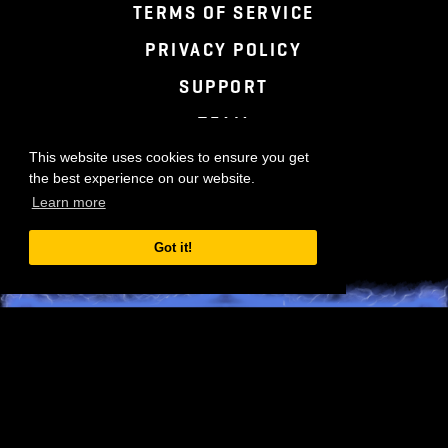
TERMS OF SERVICE