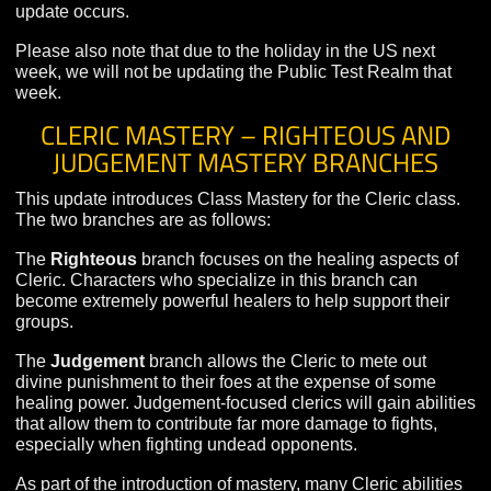
crashes, and please remember that it is much more limi
in content than live servers.
Due to the extensive class ability changes in this update
characters on the Public Test Realm will be reset when
update occurs.
Please also note that due to the holiday in the US next
week, we will not be updating the Public Test Realm th
week.
CLERIC MASTERY – RIGHTEOUS AN
JUDGEMENT MASTERY BRANCHES
This update introduces Class Mastery for the Cleric cla
The two branches are as follows:
The
Righteous
branch focuses on the healing aspects 
Cleric. Characters who specialize in this branch can
become extremely powerful healers to help support thei
groups.