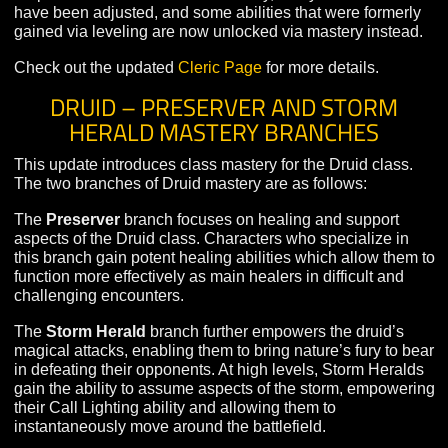
The
Judgement
branch allows the Cleric to mete out
divine punishment to their foes at the expense of some
healing power. Judgement-focused clerics will gain abil
that allow them to contribute far more damage to fights,
especially when fighting undead opponents.
As part of the introduction of mastery, many Cleric abilit
have been adjusted, and some abilities that were forme
gained via leveling are now unlocked via mastery inste
Check out the updated
Cleric Page
for more details.
DRUID – PRESERVER AND STORM
HERALD MASTERY BRANCHES
This update introduces class mastery for the Druid clas
The two branches of Druid mastery are as follows:
The
Preserver
branch focuses on healing and support
aspects of the Druid class. Characters who specialize i
this branch gain potent healing abilities which allow th