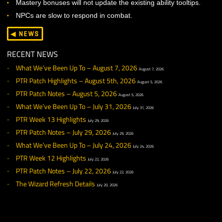
Combat and Progression update out to all our servers, 
game can deliver a compelling and fun combat experi
at all levels.
KNOWN ISSUES
Shrink doesn’t shrink just yet.
Standing under the elevator in Wild’s End will push players
under the world (Don’t do that).
Nocturnal Eyes is not functional.
Sent mail may not immediately show up in the sent tab. Re
to fix this.
The center Mastery circles are not yet usable.
Mastery bonuses will not update the existing ability tooltips
NPCs are slow to respond in combat.
◀ NEWS
RECENT NEWS