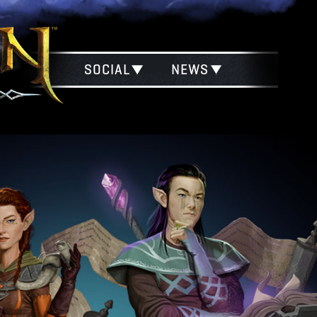
SOCIAL
NEWS