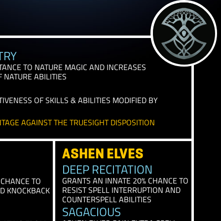
IAL TRAITS
T ANCESTRY
NNATE RESISTANCE TO NATURE MAGIC AND INCREASES
TIVENESS OF NATURE ABILITIES
E
 THE EFFECTIVENESS OF SKILLS & ABILITIES MODIFIED B
VE AN ADVANTAGE AGAINST THE TRUESIGHT DISPOSITIO
ASHEN ELVES
 ELVES