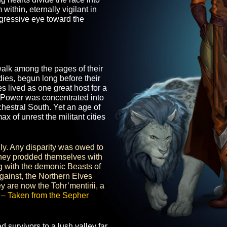
ion. But far more than frail survivors,
iculture, with arcane and physical
Sibling hearts divide the race into
 from within, eternally vigilant in
t an aggressive eye toward the
s.
 must walk among the pages of their
nd tragedies, begun long before their
e Elves lived as one great host for a
arcane. Power was concentrated into
nd Archestral South. Yet an age of
 a climax of unrest the militant cities
West.
nequally. Any disparity was owed to
s, yet they prodded themselves with
Unifying with the demonic Beasts of
alms against, the Northern Elves