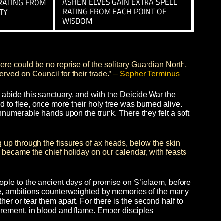
DEEP RECITATION
CHING
GRANTS AN INNATE 20% 
 INNATE 20% CHANCE TO
RESIST SPELL INTERRUPT
OCKDOWN AND KNOCKBACK
COUNTERSPELL ABILITIES
SAGACIOUS
SS
ASHEN ELVES GAIN EXTRA
TRA ATTACK RATING FROM
RATING FROM EACH POINT
 OF DEXTERITY
WISDOM
ally. Thus there could be no reprise of the solitary Guard
n children served on Council for their trade.”
– Sepher T
fate did not abide this sanctuary, and with the Deicide W
 were forced to flee, once more their holy tree was burne
iant, placing innumerable hands upon the trunk. There they 