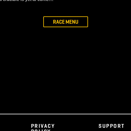
ed from grief over to joy. It was felt the glow of the Hear
Tree was wounded but alive, and thus was Faerthale herse
pher Terminus
Ashen. These are the Ember, a vibrant class who seek to re
shen, who seek only to prosper within the Five Forests a
 even now, though days may be drawing near that will bond
 for the Elven race. The Ashen believe the Revenant fulfi
the third crucible is yet to come…
RACE MENU