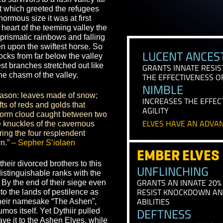
us they are now the Tohr’mentirii, a
 time.”
– Taken from the Sepher
iir led survivors to a lush valley far
The sight which greeted the refugees
RAC
such enormous size it was at first
om the heart of the teeming valley the
e life, prismatic rainbows and falling
d, even upon the swiftest horse. So
LUCEN
 great rocks from far below the valley
r highest branches stretched out like
GRANTS I
 span the chasm of the valley.
THE EFFEC
NIMBL
it of a season: leaves made of snow;
INCREASES
at; drifts of reds and golds that
AGILITY
 was a storm cloud caught between two
ELVES HA
rough the knuckles of the cavernous
 anchoring the four resplendent
ond Dawn.”
– Sepher S’iolaen
EMBER