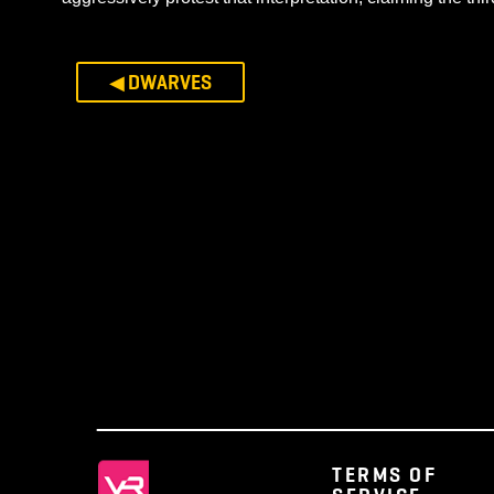
“From the posture of lament we erupted, snatch
curled by the departed Revenant flames. The 
running a week prior and after the date.”
– Se
In that hour a new branch of Elf sprung from the 
the age of pestilence. These contrast with the A
Elven sorrows. The two veins of Elvenhood coexist
Aellos’ prophecy, which warned of a Third Inferno
aggressively protest that interpretation, claiming 
◀ DWARVES