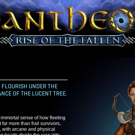
N AND FLOURISH UNDER THE
ILLIANCE OF THE LUCENT TREE.
carry an immortal sense of how fleeting