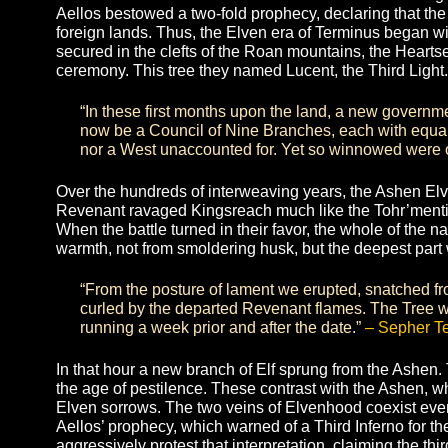
Yet in short decades the ravenous Tohr’mentirii tr
bountiful new home. Hollowed by hatred and joini
Beasts of Tohr, they razed the valley with infernal
Lumos was scorched and dying. The Elves took fli
desperate nomads. In this mourning hour they to
painting their faces from elder to infant with cinde
the Heartseed of Lumos from the desecrated tree 
Aellos bestowed a two-fold prophecy, declaring t
foreign lands. Thus, the Elven era of Terminus 
secured in the clefts of the Roan mountains, the
ceremony. This tree they named Lucent, the Third
“In these first months upon the land, a new 
now be a Council of Nine Branches, each with e
nor a West unaccounted for. Yet so winnowed we
Over the hundreds of interweaving years, the Ash
Revenant ravaged Kingsreach much like the Tohr’me
When the battle turned in their favor, the whole of
warmth, not from smoldering husk, but the deepes