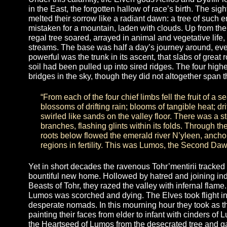
marched upon their brothers without mercy. Th
Severed Host, cut off from Elvenhood for all of
S’iolaen
Under this calamity, the Elven gods Aellos and Dyth
in the East, the forgotten hallow of race’s birth. 
melted their sorrow like a radiant dawn: a tree of 
mistaken for a mountain, laden with clouds. Up fr
regal tree soared, arrayed in animal and vegetativ
streams. The base was half a day’s journey aroun
powerful was the trunk in its ascent, that slabs of
soil had been pulled up into sired ridges. The fou
bridges in the sky, though they did not altogether
“From each of the four chief limbs fell the fru
blossoms of drifting rain; blooms of tangible he
swirled like sands on the valley floor. There
branches, flashing glints within its folds. Th
roots below flowed the emerald river N’yleen,
regions in fertility. This was Lumos, the Sec