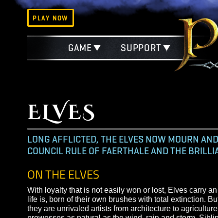
PLAY NOW
GAME
SUPPORT
ELVES
LONG AFFLICTED, THE ELVES NOW MOUR
COUNCIL RULE OF FAERTHALE AND THE BR
ON THE ELVES
With loyalty that is not easily won or lost, Elves 