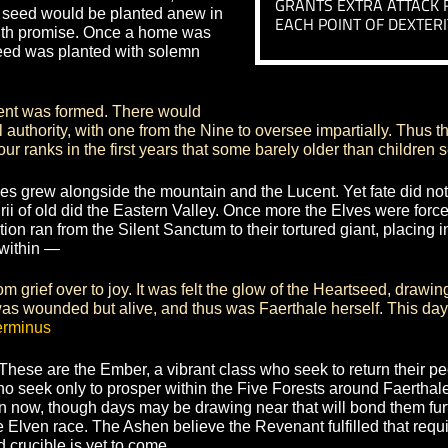
acked their divorced brothers to this
UNFLIN
ng indistinguishable ranks with the
GRANTS AN
 flame. By the end of their siege even
RESIST KN
ght into the lands of pestilence as
ABILITIES
ok as their namesake “The Ashen”,
DEFTNE
rs of Lumos itself. Yet Dythiir pulled
and gave it to the Ashen Elves, while
GRANTS EX
hat the seed would be planted anew in
EACH POINT
began with promise. Once a home was
 Heartseed was planted with solemn
 Light.
government was formed. There would
qual authority, with one from the Nine to oversee imparti
re our ranks in the first years that some barely older tha
en Elves grew alongside the mountain and the Lucent. Yet 
ntirii of old did the Eastern Valley. Once more the Elves
 the nation ran from the Silent Sanctum to their tortured g
t part within —