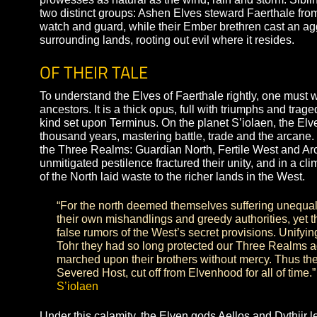
life is, born of their own brushes with total extinct
they are unrivaled artists from architecture to agr
prowesses as natural as the wind, rain and storm. 
two distinct groups: Ashen Elves steward Faerthale
watch and guard, while their Ember brethren cas
surrounding lands, rooting out evil where it reside
OF THEIR TALE
To understand the Elves of Faerthale rightly, one
ancestors. It is a thick opus, full with triumphs a
kind set upon Terminus. On the planet S’iolaen, th
thousand years, mastering battle, trade and the 
the Three Realms: Guardian North, Fertile West a
unmitigated pestilence fractured their unity, and in
of the North laid waste to the richer lands in the 
“For the north deemed themselves suffering u
their own mishandlings and greedy authoritie
false rumors of the West’s secret provisions. 
Tohr they had so long protected our Three Re