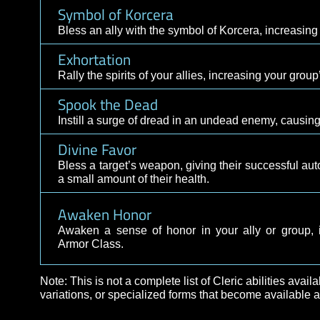
Awaken Courage
Awaken a sense of courage in an ally, increas
Dawnfire
Blast an enemy with a cantrip of fiery light, 
Symbol of Korcera
Bless an ally with the symbol of Korcera, incre
Exhortation
Rally the spirits of your allies, increasing yo
Spook the Dead
Instill a surge of dread in an undead enemy, cau
Divine Favor
Bless a target’s weapon, giving their successf
a small amount of their health.