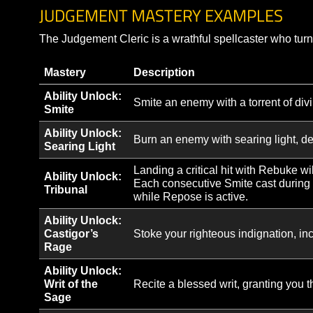
When Flash Heal critically
Sudden Life
is reduced by 2 sec and it
Threaded Mercy
If an Arc of Light jump cri
Arc Returnal
The initial heal of Arc of 
Unbroken Spark
Consecutive Healing Spark
Healing Spark’s critical h
Aegis
from Aegis will be added 
Triage of the Order
When your Bond of Protect
JUDGEMENT MASTERY EXAMPLE
The Judgement Cleric is a wrathful spellcaster wh
Mastery
Description