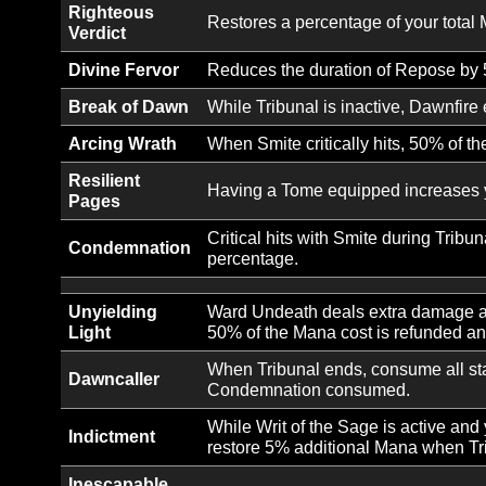
Ability Unlock:
Smite an enemy with a torrent
Smite
Ability Unlock:
Burn an enemy with searing li
Searing Light
Landing a critical hit with Re
Ability Unlock:
Each consecutive Smite cast d
Tribunal
while Repose is active.
Ability Unlock:
Castigor’s
Stoke your righteous indignat
Rage
Ability Unlock:
Writ of the
Recite a blessed writ, granti
Sage
Righteous
Restores a percentage of your
Verdict
Divine Fervor
Reduces the duration of Repo