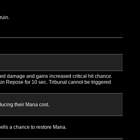
ng Spark critically heals, the cast time of your next Cele
ally progression. Cannot exceed 4 total jumps after the initi
 that target by 2% for 6 sec. Stacks up to 3 times.
ne. If Sacred Shield is already active on the target, the a
g Sacred Shield’s duration.
 free and guaranteed to critically heal.
uke and holy ruin.