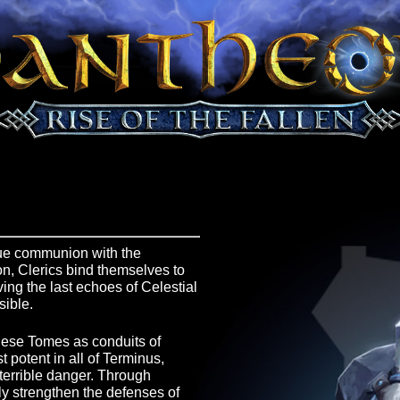
e War, true communion with the
s reason, Clerics bind themselves to
preserving the last echoes of Celestial
l possible.
 upon these Tomes as conduits of
e most potent in all of Terminus,