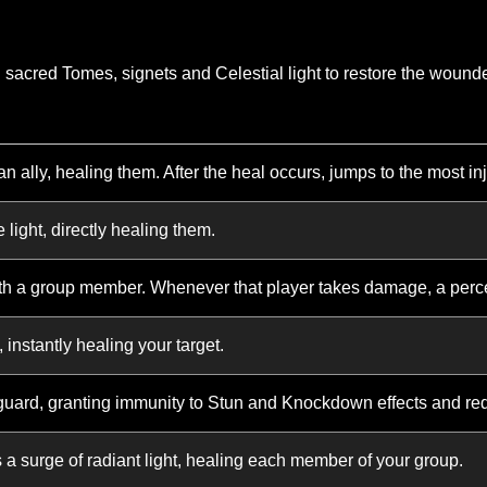
Divine Aura
Consecrate your
oup, increasing their Health and
While under th
you are unable t
es available in the game. It is intended only to provide a g
lable as the character advances.
upon sacred Tomes, signets and Celestial light to restore
 light at an ally, healing them. After the heal occurs, jump
orative light, directly healing them.