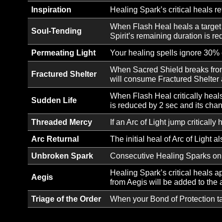
Ability Unlock:
Form a bond of celestial 
Bond of Protection
Ability Unlock:
Release a surge of healing
Flash Heal
Ability Unlock:
Encase the target in a c
Bolster
Ability Unlock:
Utter a divine word that r
Word of Radiance
Inspiration
Healing Spark’s critical 
When Flash Heal heals a ta
Soul-Tending
Spirit’s remaining duratio
Permeating Light
Your healing spells ignore
When Sacred Shield breaks
Fractured Shelter
will consume Fractured Sh