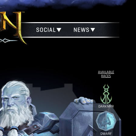
SOCIAL
NEWS