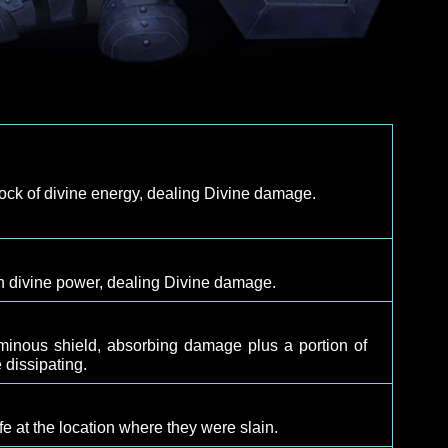
y with a shock of divine energy, dealing Divine damage
th
d target with divine power, dealing Divine damage.