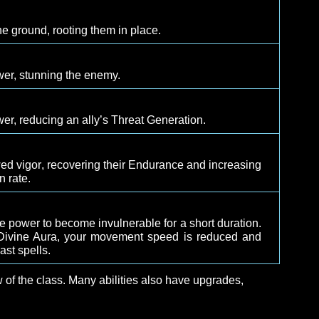
ld
arget in a luminous shield, absorbing damage plus a po
ealth before dissipating.
n
ally back to life at the location where they were slain.
th
 enemy to the ground, rooting them in place.
rce
 of divine power, stunning the enemy.
eace
 of divine power, reducing an ally’s Threat Generation.
et with renewed vigor, recovering their Endurance and in
 regeneration rate.