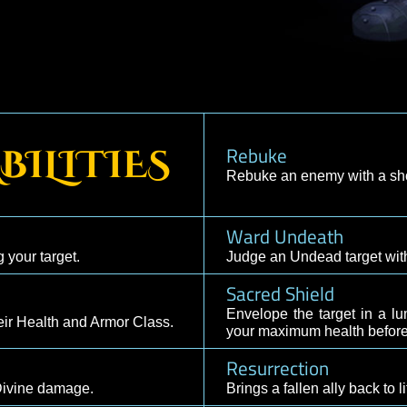
secration, Fortification,
Rebuke
 ABILITIES
Rebuke an enem
Ward Undea
 healing your target.
Judge an Undea