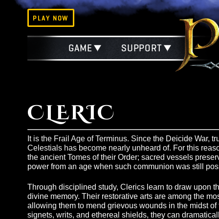
PLAY NOW
GAME
SUPPORT
CLERIC
It is the Frail Age of Terminus. Since the Deicid
Celestials has become nearly unheard of. For thi
the ancient Tomes of their Order; sacred vessels 
power from an age when such communion was stil
Through disciplined study, Clerics learn to draw
divine memory. Their restorative arts are among th