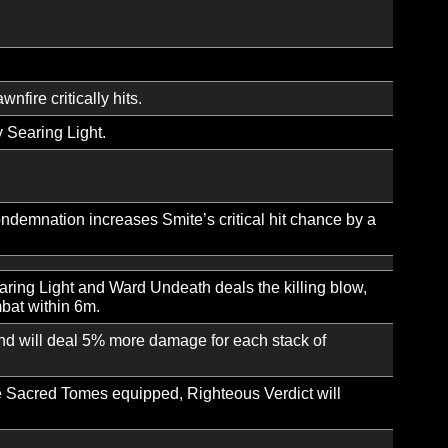
ver time.
e deals increased damage and gains increased critical hit 
ends, you gain Repose for 10 sec. Tribunal cannot be tri
pells and reducing their Mana cost.
nting your spells a chance to restore Mana.