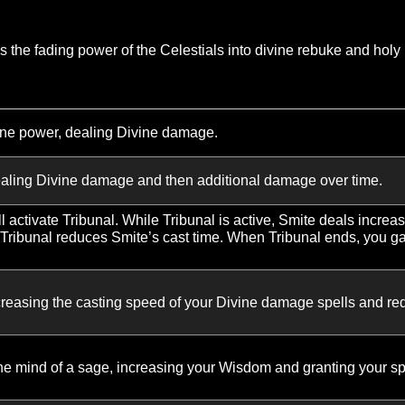
 heals, your next Healing Spark is instant cast. When Heali
s chance to critically heal is increased by 10%.
tically heals, it will add an extra jump to its lowest-health 
Light also heals you.
s on the same target increases Healing Spark’s healing on
eals apply an absorb shield equal to 20% of the healing do
to the amount remaining for Sacred Shield without alterin
ion target falls below 20% Health, your next Flash Heal is
S
o turns the fading power of the Celestials into divine reb