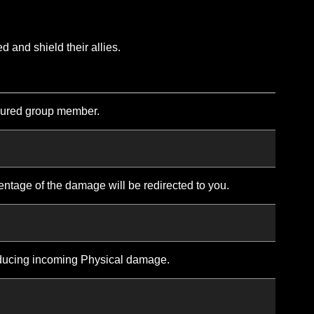
self in divine power to become invulnerable for a short d
e effects of Divine Aura, your movement speed is redu
o attack or cast spells.
eneral overview of the class. Many abilities also have upgr
 the wounded and shield their allies.
s to the most injured group member.