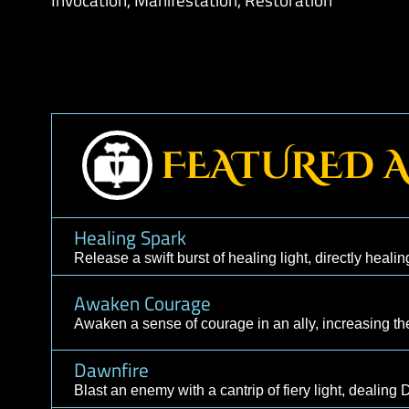
Martial Staff, Flail
Combat Skills:
Shield, Dodge, Parry
Spell Skills:
Augmentation, Conjuration, Con
Invocation, Manifestation, Restoration
FEATURED
Healing Spark
Release a swift burst of healing light, directly