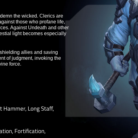
st of terrible danger. Through
matically strengthen the defenses of
ght.
also condemn the wicked. Clerics are
gment against those who profane life,
ed sources. Against Undeath and other
 for Celestial light becomes especially
ration, shielding allies and saving
strument of judgment, invoking the
ith divine force.
 Great Hammer, Long Staff,