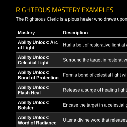
Awaken Honor
Awaken a sense of honor in your ally or gr
Armor Class.
Note: This is not a complete list of Cleric abiliti
variations, or specialized forms that become avai
RIGHTEOUS MASTERY EXAMPLES
The Righteous Cleric is a pious healer who draws 
Mastery
Description
Ability Unlock: Arc
Hurl a bolt of restorative
of Light
Ability Unlock:
Surround the target in rest
Celestial Light