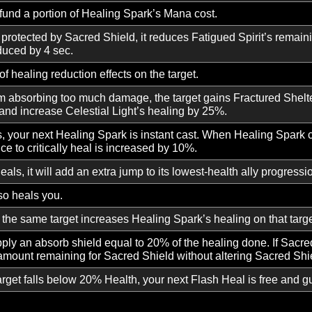
light with a group member. Whenever that player takes da
 light, instantly healing your target.
elestial guard, granting immunity to Stun and Knockdown 
eleases a surge of radiant light, healing each member of y
heals refund a portion of Healing Spark’s Mana cost.
rget protected by Sacred Shield, it reduces Fatigued Spirit
n is reduced by 4 sec.
 30% of healing reduction effects on the target.
 from absorbing too much damage, the target gains Fractu
elter and increase Celestial Light’s healing by 25%.