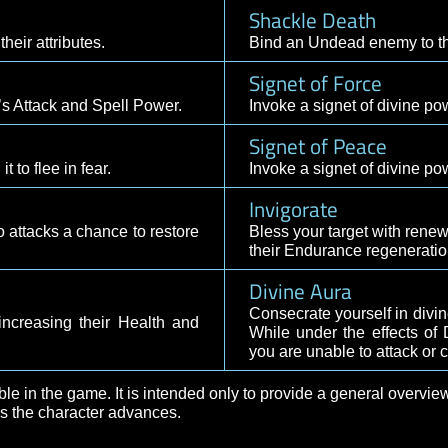
Sacred Shie
Envelope the t
ing their Health and Armor Class.
your maximum h
Resurrectio
dealing Divine damage.
Brings a fallen 
Shackle Dea
asing their attributes.
Bind an Undead
Signet of Fo
ur group’s Attack and Spell Power.
Invoke a signet
Signet of P
sing it to flee in fear.
Invoke a signet
Invigorate
ul auto attacks a chance to restore
Bless your targ
their Endurance