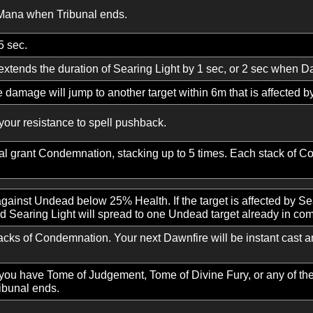
 of divine power, dealing Divine damage.
ght, dealing Divine damage and then additional damage o
buke will activate Tribunal. While Tribunal is active, Smit
uring Tribunal reduces Smite’s cast time. When Tribunal 
ion, increasing the casting speed of your Divine damage s
ng you the mind of a sage, increasing your Wisdom and gra
 total Mana when Tribunal ends.
se by 5 sec.