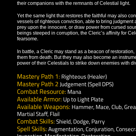
allowing them to mend grievous wounds in the mid
signets, writs, and ethereal shields, they can dra
their companions with the remnants of Celestial li
Yet the same light that restores the faithful may 
vessels of righteous conviction, able to bring jud
prey upon the innocent, or draw power from curs
beings steeped in corruption, the Cleric’s affinity
fearsome.
In battle, a Cleric may stand as a beacon of resto
them from death. But they may also become an in
power of their Celestials to strike down enemies w
Mastery Path 1:
Righteous (Healer)
Mastery Path 2
Judgement (Spell DPS)
Combat Resource:
Mana
Available Armor:
Up to Light Plate
Available Weapons:
Hammer, Mace, Club,