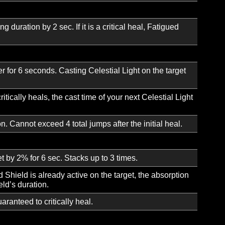
mage, a percentage of the damage will be redirected to yo
effects and reducing incoming Physical damage.
our group.
’s remaining duration by 2 sec. If it is a critical heal, F
red Shelter for 6 seconds. Casting Celestial Light on th