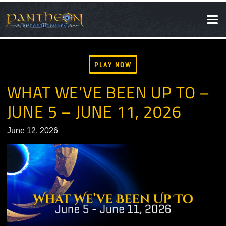
SOCIAL
NEWS
PLAY NOW
WHAT WE’VE BEEN UP TO 
JUNE 5 – JUNE 11, 2026
June 12, 2026