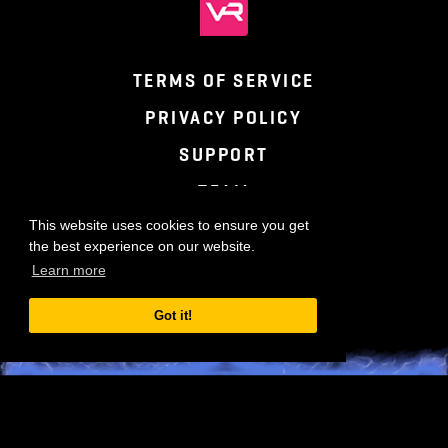
TERMS OF SERVICE
PRIVACY POLICY
SUPPORT