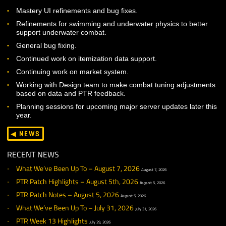
Continued polish work on human jogging/run animations.
Continuing work on ambient life VFX for Badia de Cara.
Continuing work on updated base meshes for all non-robe
armor types.
PROGRAMMING
Mastery UI refinements and bug fixes.
Refinements for swimming and underwater physics to bett
support underwater combat.
General bug fixing.
Continued work on itemization data support.
Continuing work on market system.
Working with Design team to make combat tuning adjustm
based on data and PTR feedback.
Planning sessions for upcoming major server updates later
year.
◀ NEWS