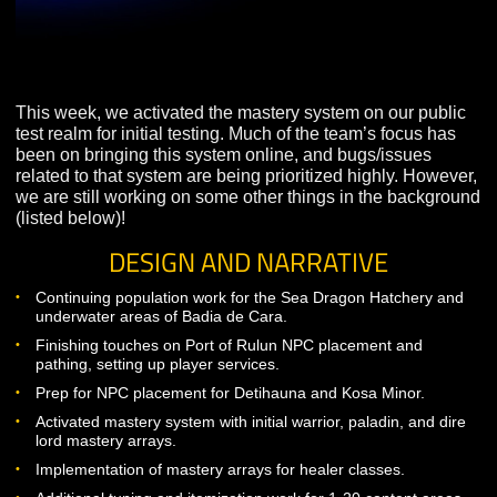
This week, we activated the mastery system on our pub
test realm for initial testing. Much of the team’s focus h
been on bringing this system online, and bugs/issues
related to that system are being prioritized highly. Howe
we are still working on some other things in the backg
(listed below)!
DESIGN AND NARRATIVE
Continuing population work for the Sea Dragon Hatchery 
underwater areas of Badia de Cara.
Finishing touches on Port of Rulun NPC placement and
pathing, setting up player services.
Prep for NPC placement for Detihauna and Kosa Minor.