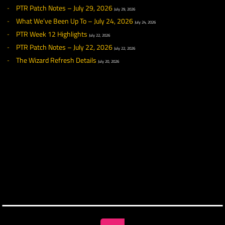
RECENT NEWS
What We’ve Been Up To – August 7, 2026
August 7, 2026
PTR Patch Highlights – August 5th, 2026
August 5, 2026
PTR Patch Notes – August 5, 2026
August 5, 2026
What We’ve Been Up To – July 31, 2026
July 31, 2026
PTR Week 13 Highlights
July 29, 2026
PTR Patch Notes – July 29, 2026
July 29, 2026
What We’ve Been Up To – July 24, 2026
July 24, 2026
PTR Week 12 Highlights
July 22, 2026
PTR Patch Notes – July 22, 2026
July 22, 2026
The Wizard Refresh Details
July 20, 2026