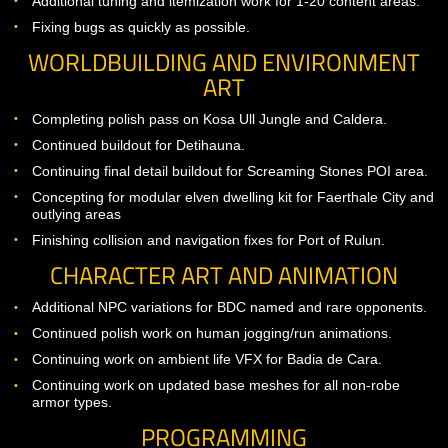
Activated mastery system with initial warrior, paladin, and d
lord mastery arrays.
Implementation of mastery arrays for healer classes.
Additional tuning and itemization work for 1-20 content are
Fixing bugs as quickly as possible.
WORLDBUILDING AND ENVIRONME
ART
Completing polish pass on Kosa Ull Jungle and Caldera.
Continued buildout for Detihauna.
Continuing final detail buildout for Screaming Stones POI a
Concepting for modular elven dwelling kit for Faerthale Cit
outlying areas
Finishing collision and navigation fixes for Port of Rulun.
CHARACTER ART AND ANIMATION
Additional NPC variations for BDC named and rare oppone