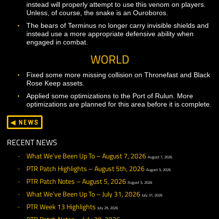
The potency nodes in the Shaman Mastery array shoul
now properly contribute to the effects of many Shaman
abilities.
The layout of the Mastery array for shamans has been
updated. This includes changes to the pre-requisites fo
many mastery nodes.
Summoner
Multiple Summoners should now be able to use Aether
Darts on the same enemy, even when they are casting
different ranks of the spell.
Removed the Alacrity Amp scroll from higher level class
trainers as this ability is no longer meant to be used.
Updated the level requirement for Eye of Zohm to mat
the intended level of the ability.
Warrior
Corrected the description on Hammering Blow to remo
references to a buff that no longer exists.