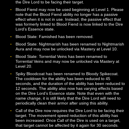
that they do. There is no penalty to outgoing damage w
in this state. Finally, in the Unleashed state (high Essen
the Dire Lord will both deal additional damage and take
additional damage, and the self-healing effects from th
Rising state will be disabled. Additional effects and modi
can be applied to each of these states via Mastery, and
many Dire Lord abilities may have different effects
depending on the state the Dire Lord is in.
Abyssal Touch is now usable on targets within 10 meter
This ability now requires the Dire Lord to face their targ
All damage from the Corrupt Blood ability is now delive
via the over-time effect placed on the target. The base
duration of the effect has been reduced to 15 seconds,
the damage type has been changed to Curse damage.
ability now generates 200 Essence when used and req
the Dire Lord to be facing their target.
Blood Fiend may now be used beginning at Level 1. Pl
note that the Blood Fiend ability no longer has a passiv
effect when it is not in use. Instead, the passive effect t
was formerly linked to Blood Fiend is now linked to the 
Lord’s Essence state.
Blood State: Famished has been removed.