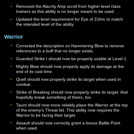
will be automatically added to your Codex at levels 26, 
and 46. This ability no longer heals the Paladin but wor
conjunction with Vigilance to heal the Vigilance target.
effect will only trigger once every 8 seconds and will on
activate when using Zealous Strike, Valiant Cross, Faith
Strike, or Fervent Strike. The base cooldown for this abi
is now 10 seconds when out of combat.
The Covenant ability has been renamed to Sacred
Intercession and will now only heal group members.
Stoke Wrath may now only be used in combat. The abil
has been adjusted to generate 150 Wrath when channe
begins, and then additional wrath over time as the abilit
channeled.
The base cooldown for Wrathful Aegis has been reduce
18 seconds, and the base cost of the ability has been
reduced to 125 Wrath. The effect radius and threat ben
of this ability have been slightly increased.
The base cost for Lightguard has been reduced to 100
Wrath. The base duration has been increased to 4 sec
while the base amount of damage mitigation provided 
the ability has been reduced from 25% to 20%. The abil
now provides damage reduction for both Physical and