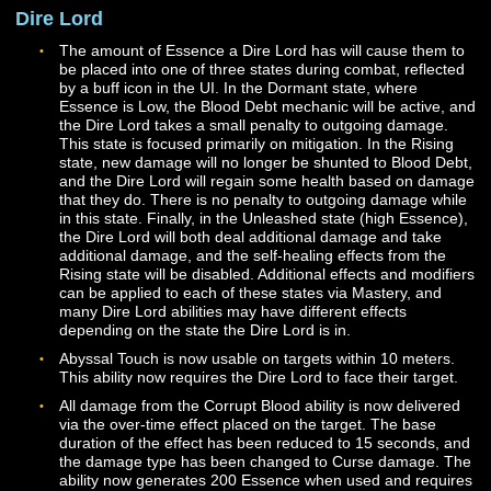
Writ of Restoration should now be properly granted to 
Cleric when unlocked via Mastery.
The potency nodes in the Cleric mastery tree should n
properly contribute to the effects of many Cleric abilities
Several mastery effects that modify the behavior of Hea
Spark and Celestial Light are in the process of being
updated. These effects should now work more reliably
the first rank of either ability is used but may not work
correctly for higher ranks at this time.
Reprimand should now be properly applied when casti
Rebuke or Smite.
Dire Lord
The amount of Essence a Dire Lord has will cause the
be placed into one of three states during combat, refle
by a buff icon in the UI. In the Dormant state, where
Essence is Low, the Blood Debt mechanic will be active
the Dire Lord takes a small penalty to outgoing damage
This state is focused primarily on mitigation. In the Risi
state, new damage will no longer be shunted to Blood 
and the Dire Lord will regain some health based on d