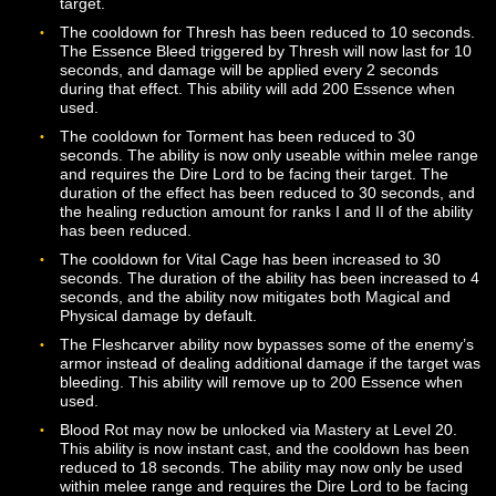
facing their primary target.
Subdue Essence is now an instant cast ability. The
cooldown for this ability has been increased to 45 seco
The cast time for Darkfall has been increased to 2 sec
and the cooldown for the ability has been reduced to 4
seconds. The ability now requires the Dire Lord to be f
their target. The potency of the magic resistance debuf
been increased, and the duration of the debuff has be
increased to 20 seconds.
The cast time for Leaden Blood has been increased to 
seconds, and the cooldown has been increased to 30
seconds. The range of the ability has been increased t
meters, and the ability now requires the Dire Lord to be
facing their target. The duration of the root effect for h
ranks of the ability has been adjusted.
The cooldown for Dark Revenge has been decreased t
seconds. An additional rank of this ability has been add
Level 50.
The cooldown for Essence Harvester has been reduced
16 seconds.
The cooldown for Essence Thief has been reduced to 