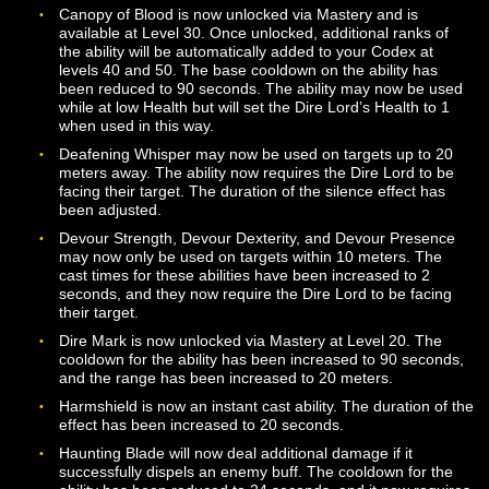
Blood State: Nightmarish has been renamed to Nightm
Aura and may now be unlocked via Mastery at Level 10
Blood State: Torrential Veins has been renamed to
Torrential Veins and may now be unlocked via Mastery 
Level 20.
Spiky Bloodcoat has been renamed to Bloody Spikecoa
The cooldown for the ability has been reduced to 45
seconds, and the duration of the ability has been reduc
12 seconds. The ability also now has varying effects b
on the Dire Lord’s Essence state. Note that even with t
name change, it is still likely that the Dire Lord will need
periodically clean their armor after using this ability.
Call of the Dire now requires the Dire Lord to be facing 
target. The movement speed reduction of this ability h
been increased. Once Call of the Dire is used on a targ
that target cannot be affected by it again for 30 second
Canopy of Blood is now unlocked via Mastery and is
available at Level 30. Once unlocked, additional ranks 
the ability will be automatically added to your Codex at
levels 40 and 50. The base cooldown on the ability has
been reduced to 90 seconds. The ability may now be 