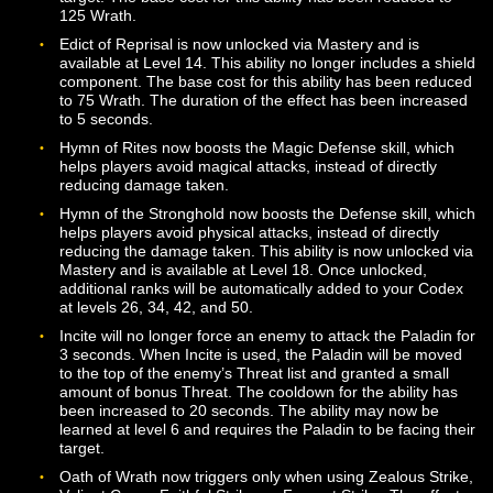
Added additional ranks of the Atone ability at levels 20,
40, and 50. The first rank of the ability now has a base
of 200 Wrath. Each successive rank requires additional
Wrath to use but restores a higher percentage of lost
experience to the target. The ability now has a 5 secon
cast time and a 5 second cooldown.
Added the Edict of Purification ability, which is available
Level 20.
Added the Edict of Quietude ability, which is available a
Level 22.
Added the Guardian’s Hand ability, which is available at
Level 20.
Armor of Faith now has a base cost of 10 Wrath. The
cooldown for this ability has been removed, although it 
still subject to the Global Cooldown.
Condemning Blow is no longer unlocked via Mastery an
instead available at class trainers. The first rank of the
ability is available at Level 2, with additional ranks bec
available at Levels 12, 22, 32, and 42. The ability now
requires a shield, has a base cost of 25 wrath, and giv
the paladin a bonus to block attacks (with the