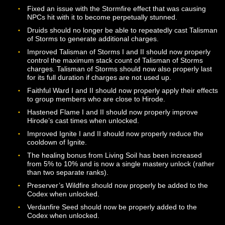
used.
Blood Rot may now be unlocked via Mastery at Level 2
This ability is now instant cast, and the cooldown has 
reduced to 18 seconds. The ability may now only be u
within melee range and requires the Dire Lord to be fa
their target. The ability may only be active on a single t
and will be removed from that target if it is used on a
different target.
Edge of Midnight now requires the Dire Lord to be faci
their target. If unlocked, Edge of Midnight’s additional 
will now be automatically added to your Codex at Level
22, 28, 34, 40, and 46. The cooldown for this ability ha
been reduced to 8 seconds.
Scarlet Curse may now be unlocked via Mastery and is
available at Level 30. Once unlocked, additional ranks 
the ability will be automatically added to your Codex at
Levels 38 and 46.
Tormenting Phantoms stacks now have a 10 second
duration, after which they will be dropped if a new stack
not added.