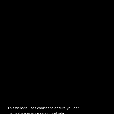
PTR Week 12 Highlights
July 22, 2026
PTR Patch Notes – July 22, 2026
July 22, 2026
The Wizard Refresh Details
July 20, 2026
TERMS OF SERVICE
PRIVACY POLICY
SUPPORT
TEAM