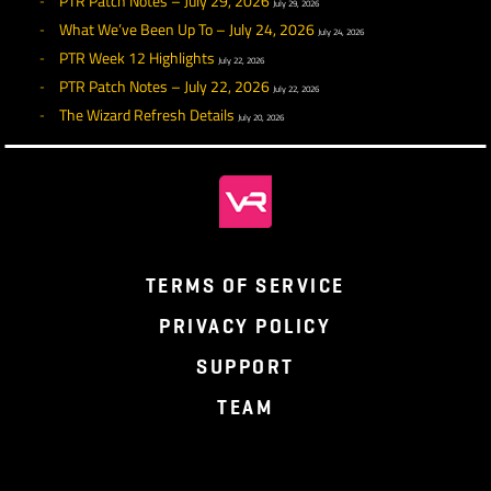
Guarded Strike I should now be properly usable at Leve
Mighty Blow should now properly apply its damage at t
end of its cast time.
Quell should now properly strike its target when used i
combat.
Strike of Breaking should now properly strike its target.
hopefully break something of theirs, too.
Taunt should now more reliably place the Warrior at the
of the enemy’s Threat list. This ability now requires the
Warrior to be facing their target.
Assault should now correctly grant a bonus Battle Point
when used.
Block bonuses from Shield Proficiency I, II, and III shou
now be correctly applied to the Warrior.
Hold the Line should now be properly added to the Co
when unlocked. Also fixed its animation.
Skillful Strikes should now properly apply a bonus to
Accuracy when unlocked.