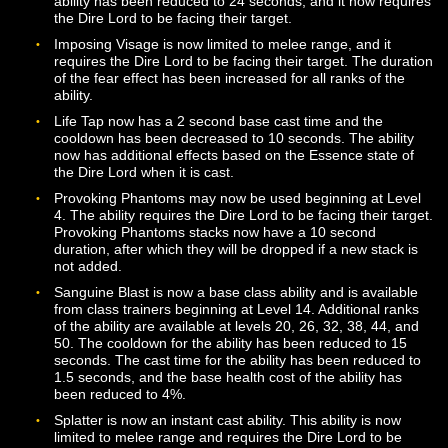
while at low Health but will set the Dire Lord’s Health to
when used in this way.
Deafening Whisper may now be used on targets up to 
meters away. The ability now requires the Dire Lord to
facing their target. The duration of the silence effect ha
been adjusted.
Devour Strength, Devour Dexterity, and Devour Prese
may now only be used on targets within 10 meters. Th
cast times for these abilities have been increased to 2
seconds, and they now require the Dire Lord to be faci
their target.
Dire Mark is now unlocked via Mastery at Level 20. Th
cooldown for the ability has been increased to 90 seco
and the range has been increased to 20 meters.
Harmshield is now an instant cast ability. The duration 
effect has been increased to 20 seconds.
Haunting Blade will now deal additional damage if it
successfully dispels an enemy buff. The cooldown for t
ability has been reduced to 24 seconds, and it now req
the Dire Lord to be facing their target.
Imposing Visage is now limited to melee range, and it