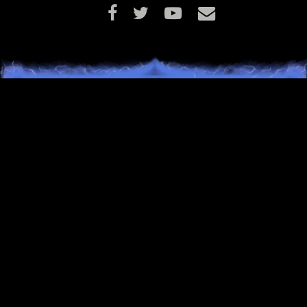
ITEMIZATION
Accuracy (which improves your chance to hit with attac
and abilities) will now be reflected in item tooltips as th
actual percentage boost that it applies, rather than as 
number without any context.
The Wanderer’s Hat has been adjusted to show the cor
requirements and flags for the item.
The Warden’s Lost Ring has been adjusted to show th
correct requirements and flags for the item.
NPCS
Dobian Yowe should now be trackable for adventurers
need additional assistance in locating this quest NPC.
Snakes found throughout Terminus will no longer dam
themselves with their own venom while in combat and
instead will properly attempt to use this venom on playe
Unless, of course, the snake is an Ouroboros.
The bears of Terminus no longer carry invisible shields
instead use a more appropriate defensive ability when
engaged in combat.