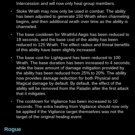
Added the Protector’s Charge ability, which can be unl
via Mastery at Level 20. Once unlocked, additional rank
this ability will be automatically added to your Codex at
levels 30, 40, and 50.
Blessed Flame is now a Passive ability. This ability mus
added to your hotbar but will function without needing t
activated once it is added.
Fervent Strike may now be unlocked via Mastery at Lev
18, with additional ranks automatically added to your 
at levels 24, 32, 40, and 48. The ability now heals grou
members within 8 meters when used, and the amount 
Wrath generated by the attack has been decreased. Th
ability now requires the Paladin to be facing their target
The base cooldown for this ability has been increased 
seconds.
Unwavering Support should now properly reduce the
cooldown of Oathflame in the appropriate circumstance
Glory and Honor is now unlocked via Mastery and can 
unlocked at Level 20. This ability is now an innate pass
ability rather than an activated buff. This means that th
effect will always be active once unlocked, and it does 