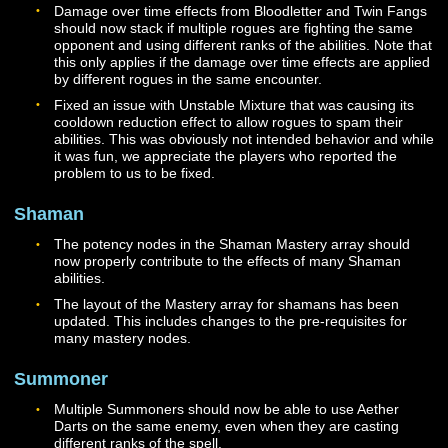
need to be added to the hotbar. The amount of healing
provided for group members by Glory and Honor has 
increased.
Hallowed Flame will now only consume charges of Ble
Flame if the cast is successful. The spell will still abort
casting if there are not enough stacks of Blessed Flam
available for it to successfully cast. The cooldown for th
ability has been removed.
Improved Faithful Strike I and II should now properly a
their healing bonuses to Faithful Strike based on dama
dealt.
Oath of Conviction is now unlocked via Mastery and is
available at Level 14. Once unlocked, additional ranks 
the ability will be automatically added to your Codex at
levels 24, 34, and 44. This ability now only provides ben
for specific abilities when it is used, instead of a blanket
effect. Activation of these benefits is guaranteed but is
limited to once every 8 seconds. The base cooldown for
ability is now 10 seconds when out of combat.
Oath of Valor is now unlocked via Mastery and is availa
at Level 16. Once unlocked, additional ranks of the abili