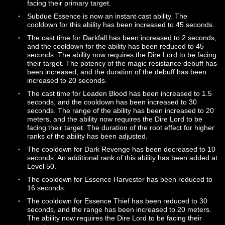
requires the Dire Lord to be facing their target. The dur
of the fear effect has been increased for all ranks of th
ability.
Life Tap now has a 2 second base cast time and the
cooldown has been decreased to 10 seconds. The abili
now has additional effects based on the Essence state 
the Dire Lord when it is cast.
Provoking Phantoms may now be used beginning at Le
4. The ability requires the Dire Lord to be facing their t
Provoking Phantoms stacks now have a 10 second
duration, after which they will be dropped if a new stack
not added.
Sanguine Blast is now a base class ability and is availa
from class trainers beginning at Level 14. Additional ra
of the ability are available at levels 20, 26, 32, 38, 44, 
50. The cooldown for the ability has been reduced to 1
seconds. The cast time for the ability has been reduced
1.5 seconds, and the base health cost of the ability has
been reduced to 4%.
Splatter is now an instant cast ability. This ability is now
limited to melee range and requires the Dire Lord to be