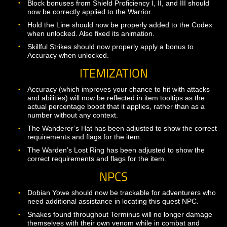
Magical damage by default. By default, the effect of the
ability will be removed from the Paladin after the first a
that it mitigates.
The cooldown for Vigilance has been increased to 10
seconds. The extra healing from Vigilance should now 
be applied if the Vigilance target themselves was not t
target of the original healing event.
Rogue
Damage over time effects from Bloodletter and Twin F
should now stack if multiple rogues are fighting the sa
opponent and using different ranks of the abilities. Note
this only applies if the damage over time effects are ap
by different rogues in the same encounter.
Fixed an issue with Unstable Mixture that was causing i
cooldown reduction effect to allow rogues to spam their
abilities. This was obviously not intended behavior and 
it was fun, we appreciate the players who reported the
problem to us to be fixed.
Shaman