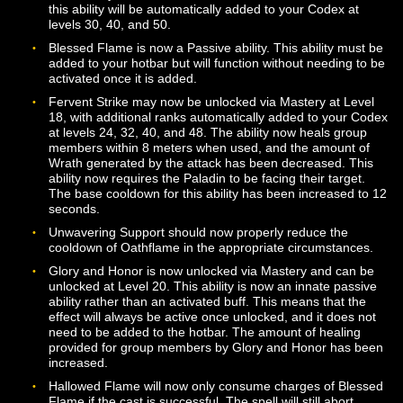
effect is active. The first rank of the ability is now availa
at Level 4, and additional ranks of the ability are availa
Levels 12, 20, 28, 36, and 44.
The base cast time for Cure has been increased to 2
seconds, and the cooldown has been increased to 6
seconds. The base cost for the ability has been reduce
25 Wrath. The ability is now guaranteed to remove bot
poison and a disease debuff if both types of effects are
present on the target.
The base cast time for Oathflame has been increased 
seconds. The base cost for the ability has been reduce
150 Wrath. The first rank of Oathflame is now available
level 4. Additional ranks are available at Levels 12, 18, 
30, 36, 42, and 48.
The base cooldown for Living Light has been reduced 
seconds. The base cost for the ability has been reduce
250 Wrath.
The base cooldown for Unleash Wrath has been reduc
12 seconds. The ability may now be learned at Level 1
with additional ranks available at levels 26, 36, and 46.
The base cost for Faithful Strike has been reduced to 