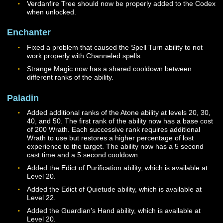
Druid
Fixed an issue where Hirode would fail to cast Hirode’s
Flame with a line-of-sight error message if the Druid di
have a defensive target selected.
Fixed an issue that caused all Druid pets (including St
Wisps and charmed animals) to default to Hirode’s beh
and refuse to engage in combat.
Fixed an issue with the Stormfire effect that was causi
NPCs hit with it to become perpetually stunned.
Druids should no longer be able to repeatedly cast Tal
of Storms to generate additional charges.
Improved Talisman of Storms I and II should now prope
control the maximum stack count of Talisman of Storm
charges. Talisman of Storms should now also properly l
for its full duration if charges are not used up.
Faithful Ward I and II should now properly apply their e
to group members who are close to Hirode.
Hastened Flame I and II should now properly improve
Hirode’s cast times when unlocked.
Improved Ignite I and II should now properly reduce th