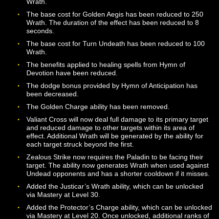
Radiant Lance no longer does additional damage to
Undead opponents by default. The ability will now do
additional damage if an opponent is at 30% health or b
Additional bonuses can be enabled via Mastery. The b
cost for the ability has been reduced to 200 Wrath.
Righteous Flame has been adjusted. The ability no lon
uses charges but instead drains Wrath with each retalia
against attackers. The ability no longer has a cooldow
to the new nature of its operation. The first rank of the
ability is now available at Level 2. Additional ranks are
available at Levels 10, 18, 26, 34, 42, and 50.
We also fixed a problem that would cause Righteous F
to damage the Paladin if the Paladin was foolish enoug
take damage from an environmental source. It should 
be somewhat more viable for Paladins to lead the char
against the North Tusk Orcs in Hanggore as a result.
The amount of Wrath generated by Venger’s Vow has 
decreased, and the cooldown for the ability has been
increased to 120 seconds. The paladin will no longer t
additional damage while Venger’s Vow is active but ins
will receive reduced healing from all sources. The pala
will still deal increased damage to their opponents whil