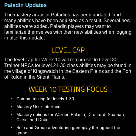
The mastery array for Dire Lords has been updated, an
many abilities have been adjusted as a result. Dire Lor
players may want to familiarize themselves with their 
abilities when logging in after this update.
Paladin Updates
The mastery array for Paladins has been updated, and
many abilities have been adjusted as a result. Several
abilities were added. Paladin players may want to
familiarize themselves with their new abilities when lo
in after this update.
LEVEL CAP
The level cap for Week 10 will remain set to Level 30.
Trainer NPCs for level 21-30 class abilities may be fou
the village of Kingswatch in the Eastern Plains and the
of Rulun in the Silent Plains.
WEEK 10 TESTING FOCUS