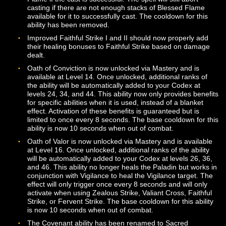
Wrath.
The base cost for Golden Aegis has been reduced to 2
Wrath. The duration of the effect has been reduced to 
seconds.
The base cost for Turn Undeath has been reduced to 
Wrath.
The benefits applied to healing spells from Hymn of
Devotion have been reduced.
The dodge bonus provided by Hymn of Anticipation ha
been decreased.
The Golden Charge ability has been removed.
Valiant Cross will now deal full damage to its primary ta
and reduced damage to other targets within its area of
effect. Additional Wrath will be generated by the ability 
each target struck beyond the first.
Zealous Strike now requires the Paladin to be facing th
target. The ability now generates Wrath when used aga
Undead opponents and has a shorter cooldown if it mis
Added the Justicar’s Wrath ability, which can be unloc
via Mastery at Level 30.