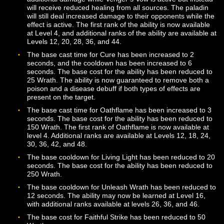
helps players avoid magical attacks, instead of directly
reducing damage taken.
Hymn of the Stronghold now boosts the Defense skill, 
helps players avoid physical attacks, instead of directly
reducing the damage taken. This ability is now unlocke
Mastery and is available at Level 18. Once unlocked,
additional ranks will be automatically added to your Co
at levels 26, 34, 42, and 50.
Incite will no longer force an enemy to attack the Paladi
3 seconds. When Incite is used, the Paladin will be mo
to the top of the enemy’s Threat list and granted a smal
amount of bonus Threat. The cooldown for the ability h
been increased to 20 seconds. The ability may now be
learned at level 6 and requires the Paladin to be facing 
target.
Oath of Wrath now triggers only when using Zealous St
Valiant Cross, Faithful Strike, or Fervent Strike. The eff
can only trigger once every 8 seconds. The amount of
Wrath generated when the effect triggers has been
increased. This ability now has a base cooldown of 10
seconds when out of combat.