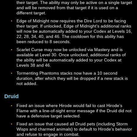
seconds, and the range has been increased to 20 mete
The ability now requires the Dire Lord to be facing their
target.
The cooldown for Thresh has been reduced to 10 seco
The Essence Bleed triggered by Thresh will now last fo
seconds, and damage will be applied every 2 seconds
during that effect. This ability will add 200 Essence wh
used.
The cooldown for Torment has been reduced to 30
seconds. The ability is now only useable within melee 
and requires the Dire Lord to be facing their target. Th
duration of the effect has been reduced to 30 seconds,
the healing reduction amount for ranks I and II of the abi
has been reduced.
The cooldown for Vital Cage has been increased to 30
seconds. The duration of the ability has been increased
seconds, and the ability now mitigates both Magical an
Physical damage by default.
The Fleshcarver ability now bypasses some of the ene
armor instead of dealing additional damage if the targe
bleeding. This ability will remove up to 200 Essence w