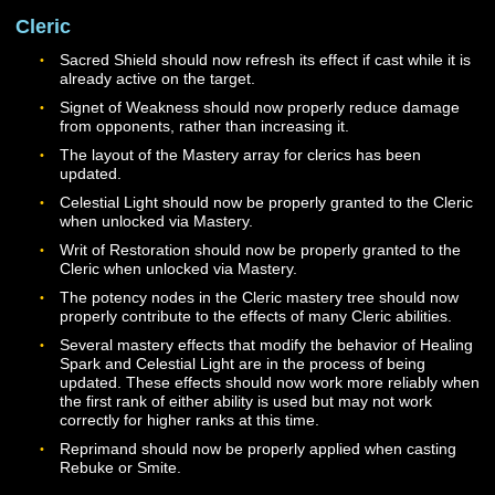
Fixed an issue that would cause abilities to generate a
error message stating that they failed due to a cooldo
when in fact the ability was successfully executed.
CLASSES
General
Warriors, Paladins, Dire Lords, and Clerics now receive
Light Plate armor proficiency at Level 25.
Cleric
Sacred Shield should now refresh its effect if cast while i
already active on the target.
Signet of Weakness should now properly reduce dama
from opponents, rather than increasing it.
The layout of the Mastery array for clerics has been
updated.
Celestial Light should now be properly granted to the Cl
when unlocked via Mastery.