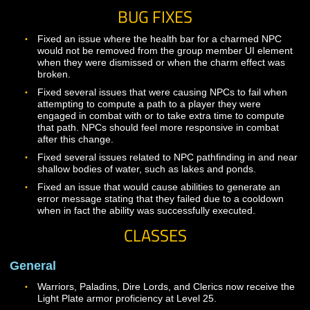
Combat testing for levels 1-30
Mastery User Interface
Mastery options for Warrior, Paladin, Dire Lord, Shama
Cleric, and Druid
Solo and Group adventuring gameplay throughout the
game.
BUG FIXES
Fixed an issue where the health bar for a charmed NP
would not be removed from the group member UI elem
when they were dismissed or when the charm effect w
broken.
Fixed several issues that were causing NPCs to fail wh
attempting to compute a path to a player they were
engaged in combat with or to take extra time to compu
that path. NPCs should feel more responsive in combat
after this change.
Fixed several issues related to NPC pathfinding in and
shallow bodies of water, such as lakes and ponds.