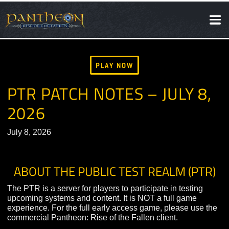
SOCIAL
NEWS
PLAY NOW
PTR PATCH NOTES – JULY 8
2026
July 8, 2026
ABOUT THE PUBLIC TEST REALM (PT
The PTR is a server for players to participate in testing
upcoming systems and content. It is NOT a full game