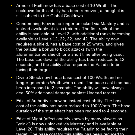
cooldown of Ignite.
The healing bonus from Living Soil has been increased
from 5% to 10% and is now a single mastery unlock (ra
than two separate ranks).
Preserver’s Wildfire should now properly be added to t
Codex when unlocked.
Verdanfire Seed should now be properly added to the
Codex when unlocked.
Verdanfire Tree should now be properly added to the 
when unlocked.
Enchanter
Fixed a problem that caused the Spell Turn ability to no
work properly with Channeled spells.
Strange Magic now has a shared cooldown between
different ranks of the ability.
Paladin