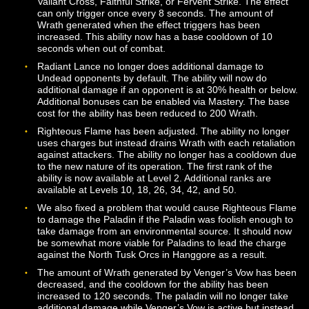
aforementioned shield) for a short time after being use
The base cooldown of the ability has been reduced to 
seconds, and the ability also requires the Paladin to be
facing their target.
Divine Shock now has a base cost of 100 Wrath and n
longer generates Wrath when used. The base cast tim
been increased to 2 seconds. The ability will now alwa
deal 50% additional damage against Undead targets.
Edict of Authority is now an instant cast ability. The bas
cost of the ability has been reduced to 100 Wrath. The
duration of the stun effect has been reduced to 4 seco
Edict of Might (affectionately known by many players a
“yoink”) is now unlocked via Mastery and is available at
Level 20. This ability requires the Paladin to be facing t
target. The base cost for this ability has been reduced 
125 Wrath.
Edict of Reprisal is now unlocked via Mastery and is
available at Level 14. This ability no longer includes a s
component. The base cost for this ability has been red
to 75 Wrath. The duration of the effect has been incre
to 5 seconds.
Hymn of Rites now boosts the Magic Defense skill, whi