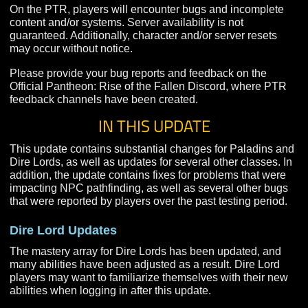
experience. For the full early access game, please use
commercial Pantheon: Rise of the Fallen client.
On the PTR, players will encounter bugs and incomple
content and/or systems. Server availability is not
guaranteed. Additionally, character and/or server resets
may occur without notice.
Please provide your bug reports and feedback on the
Official Pantheon: Rise of the Fallen Discord, where P
feedback channels have been created.
IN THIS UPDATE
This update contains substantial changes for Paladins
Dire Lords, as well as updates for several other classes
addition, the update contains fixes for problems that we
impacting NPC pathfinding, as well as several other b
that were reported by players over the past testing peri
Dire Lord Updates