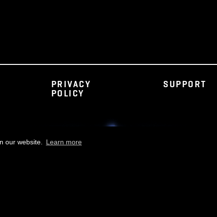
PRIVACY
S
POLICY
rience on our website.
Learn more