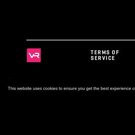
◀ NEWS
TERMS OF
SERVICE
This website uses cookies to ensure you get the best expe