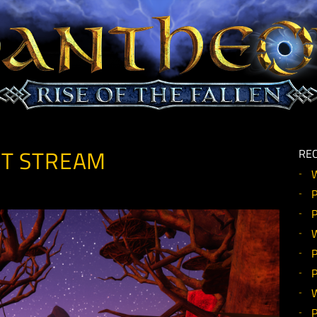
MENT STREAM