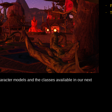
our character models and the classes available in our ne