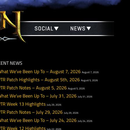
SOCIAL
NEWS
RECENT NEWS
What We’ve Been Up To – August 7, 2026
August 
PTR Patch Highlights – August 5th, 2026
August 5
PTR Patch Notes – August 5, 2026
August 5, 2026
What We’ve Been Up To – July 31, 2026
July 31, 20
PTR Week 13 Highlights
July 29, 2026
PTR Patch Notes – July 29, 2026
July 29, 2026