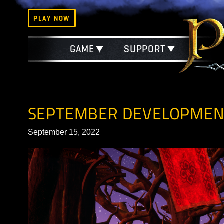
PLAY NOW
GAME
SUPPORT
SEPTEMBER DEVELOP
September 15, 2022