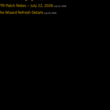
What We’ve Been Up To – July 24, 2026
July 24, 20
PTR Week 12 Highlights
July 22, 2026
PTR Patch Notes – July 22, 2026
July 22, 2026
The Wizard Refresh Details
July 20, 2026
xt