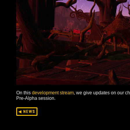
On this
development stream
, we give updates on 
Pre-Alpha session.