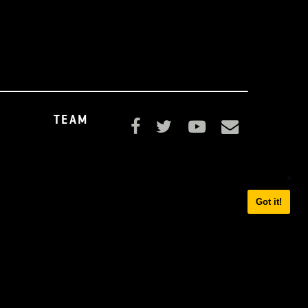
UPPORT
TEAM