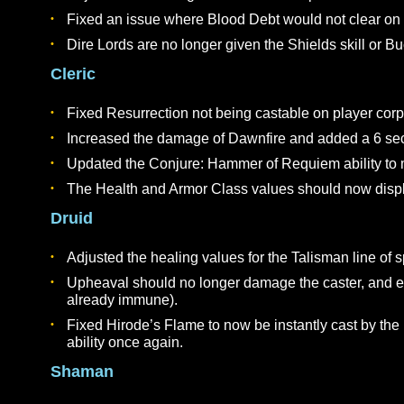
The paladin ability Faithful Strike should now 
Clarified description on Radiant Lance to refl
Fixed Righteous Flame so that it will proc agai
Damage and tooltips between Rank 1 & 2 of Ze
Dire Lord
Fixed an issue with Corrupt Blood causing the 
Adjusted the damage and healing values for Lif
Adjusted the damage values for Corrupt Blood
Fixed an issue where Blood Debt would not cl
Dire Lords are no longer given the Shields skill
Cleric
Fixed Resurrection not being castable on play
Increased the damage of Dawnfire and added a 