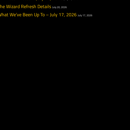
PTR Week 12 Highlights
July 22, 2026
re
PTR Patch Notes – July 22, 2026
July 22, 2026
The Wizard Refresh Details
July 20, 2026
What We’ve Been Up To – July 17, 2026
July 17, 20
d, but
 notes
n be
ion
f the
 a