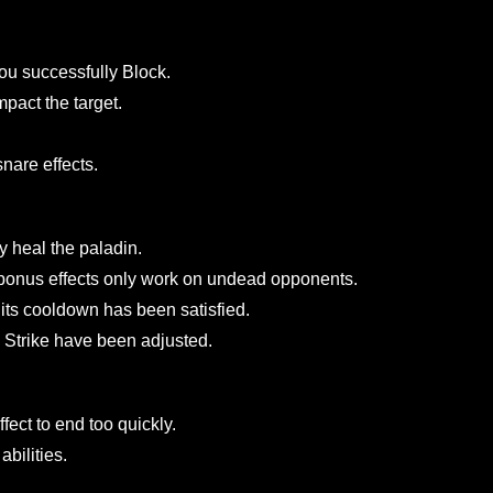
the inventory of newly created characters
ed abilities to trigger only once.
rolls. The purchase price remains unchanged.
after you successfully Block.
ou impact the target.
 and snare effects.