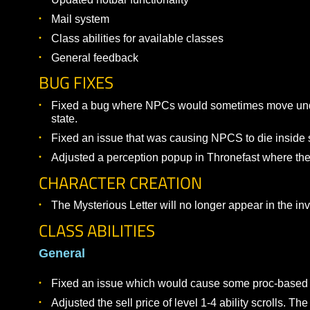
WEEK 2 TESTING FOCUS
The following areas are in focus for Week 2:
Combat testing for levels 1-10
Updated hotbar functionality
Mail system
Class abilities for available classes
General feedback
BUG FIXES
Fixed a bug where NPCs would sometimes move
state.
Fixed an issue that was causing NPCS to die in
Adjusted a perception popup in Thronefast wher
CHARACTER CREATION