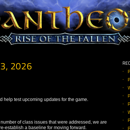
Y 13, 2026
ealm and help test upcoming updates for the game.