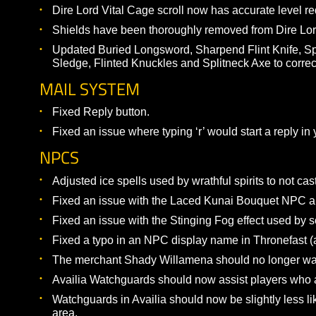
Added the Jolt spell at level 1.
Summoner
Added the Blast Creation spell at level 1.
Zephyr and Fury pets have increased base arm
ITEMIZATION
Changed the +18 STR on the “Bladed Earring” 
respectively.
Changed the +5% hit on the Ivory Handled Shor
Changed rarity of Cleric conjured hammers and
Converted several food/drink/consumable/summ
Dire Lord Vital Cage scroll now has accurate l
Shields have been thoroughly removed from Dir
Updated Buried Longsword, Sharpend Flint Kni
Sledge, Flinted Knuckles and Splitneck Axe to c