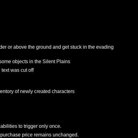
 under or above the ground and get stuck in the evadi
side some objects in the Silent Plains
e the text was cut off