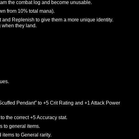
ty to more reliably summon its associated hammer.
display properly on the Awaken line tooltips.
e of spells.
 and enemies should now be knocked down by it (if not
y the Druid, allowing you to move freely while using this
 it to spam the combat log and become unusable.
na (down from 10% total mana).
 of Mist and Replenish to give them a more unique identity
healing when they land.