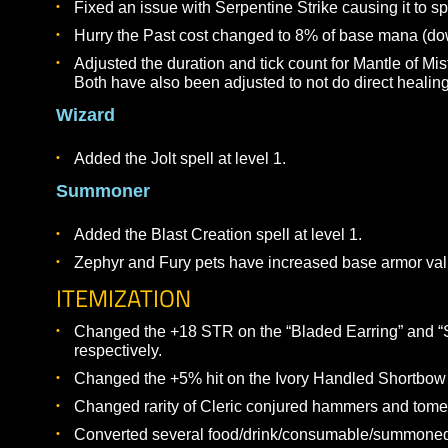
Updated the Conjure: Hammer of Requiem abili
The Health and Armor Class values should now 
Druid
Adjusted the healing values for the Talisman lin
Upheaval should no longer damage the caster,
already immune).
Fixed Hirode’s Flame to now be instantly cast b
ability once again.
Shaman
Fixed an issue with Serpentine Strike causing
Hurry the Past cost changed to 8% of base ma
Adjusted the duration and tick count for Mantle
Both have also been adjusted to not do direct 
Wizard