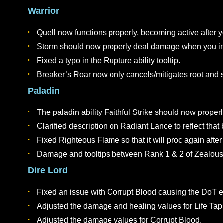
The Mysterious Letter will no longer appear in 
CLASS ABILITIES
General
Fixed an issue which would cause some proc-bas
Adjusted the sell price of level 1-4 ability sc
Warrior
Quell now functions properly, becoming active 
Storm should now properly deal damage when y
Fixed a typo in the Rupture ability tooltip.
Breaker’s Roar now only cancels/mitigates root
Paladin