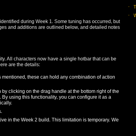
e large number of class issues that were addressed, we a
elp us re-establish a baseline for moving forward.
 issues identified during Week 1. Some tuning has occurre
ajor changes and additions are outlined below, and detailed
ionality. All characters now have a single hotbar that ca
ties. Here are the details:
able. As mentioned, these can hold any combination of act
creen by clicking on the drag handle at the bottom right o
ation. By using this functionality, you can configure it as
or vertically.