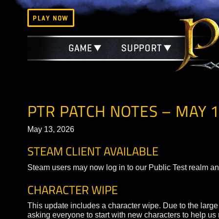
PLAY NOW
GAME
SUPPORT
PTR PATCH NOTES – MA
May 13, 2026
STEAM CLIENT AVAILABLE
Steam users may now log in to our Public Test r
CHARACTER WIPE