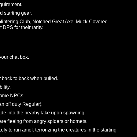
or values.
and “Scuffed Pendant” to +5 Crit Rating and +1 Attack P
tbow to the correct +5 Accuracy stat.
 tomes to general items.
oned items to General rarity.
evel requirement.
e Lord starting gear.
fe, Splintering Club, Notched Great Axe, Muck-Covered
orrect DPS for their rarity.