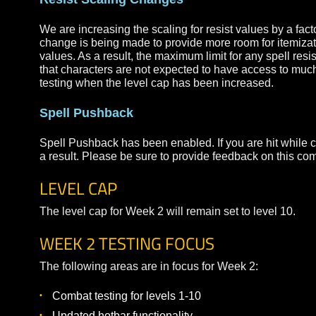
You can still use ability loadouts with the new 
Buffs will need to remain on your hotbar to rem
will be removing this restriction in an upcoming
Resist Scaling Changes
We are increasing the scaling for resist values b
change is being made to provide more room for ite
values. As a result, the maximum limit for any spe
that characters are not expected to have access to
testing when the level cap has been increased.
Spell Pushback
Spell Pushback has been enabled. If you are hit w
a result. Please be sure to provide feedback on t
LEVEL CAP
The level cap for Week 2 will remain set to level 