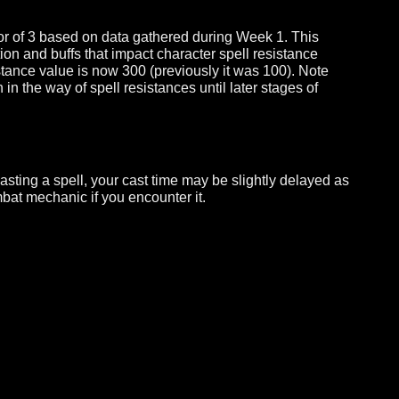
hotbars.
ain active in the Week 2 build. This limitation is temporar
 build.
y a factor of 3 based on data gathered during Week 1. This
mization and buffs that impact character spell resistance
ll resistance value is now 300 (previously it was 100). No
 much in the way of spell resistances until later stages of
hile casting a spell, your cast time may be slightly delay
his combat mechanic if you encounter it.
10.