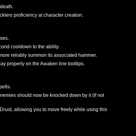
properly heal the paladin.
ect that bonus effects only work on undead opponents.
n after its cooldown has been satisfied.
alous Strike have been adjusted.
DoT effect to end too quickly.
e Tap abilities.
.
ear on death.
 or Bucklers proficiency at character creation.
er corpses.
6 second cooldown to the ability.