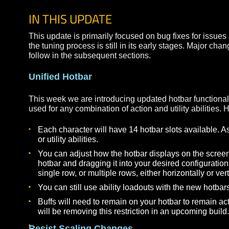
This update includes a character wipe. Due to th
asking everyone to start with new characters to h
IN THIS UPDATE
This update is primarily focused on bug fixes for
the tuning process is still in its early stages. M
follow in the subsequent sections.
Unified Hotbar
This week we are introducing updated hotbar funct
used for any combination of action and utility abili
Each character will have 14 hotbar slots avail
or utility abilities.
You can adjust how the hotbar displays on the s
hotbar and dragging it into your desired configur
single row, or multiple rows, either horizontally 