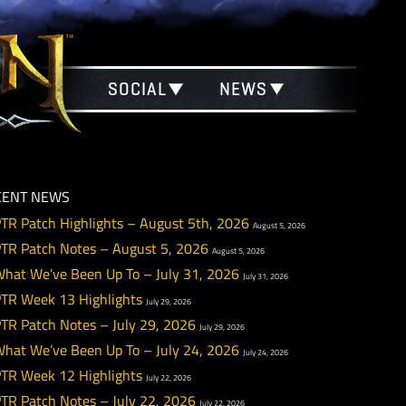
SOCIAL
NEWS
RECENT NEWS
PTR Patch Highlights – August 5th, 2026
August 5
PTR Patch Notes – August 5, 2026
August 5, 2026
What We’ve Been Up To – July 31, 2026
July 31, 20
PTR Week 13 Highlights
July 29, 2026
PTR Patch Notes – July 29, 2026
July 29, 2026
What We’ve Been Up To – July 24, 2026
July 24, 20