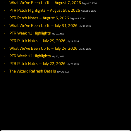
◀ NEWS
RECENT NEWS
What We’ve Been Up To – August 7, 2026
August 7, 2026
PTR Patch Highlights – August 5th, 2026
August 5, 2026
PTR Patch Notes – August 5, 2026
August 5, 2026
What We’ve Been Up To – July 31, 2026
July 31, 2026
PTR Week 13 Highlights
July 29, 2026
PTR Patch Notes – July 29, 2026
July 29, 2026
What We’ve Been Up To – July 24, 2026
July 24, 2026
PTR Week 12 Highlights
July 22, 2026
PTR Patch Notes – July 22, 2026
July 22, 2026
The Wizard Refresh Details
July 20, 2026