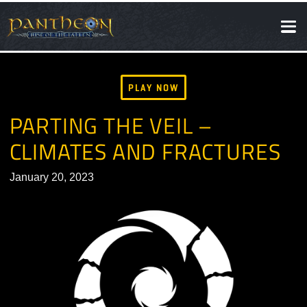
SOCIAL
NEWS
PLAY NOW
PARTING THE VEIL –
CLIMATES AND FRACTURE
January 20, 2023