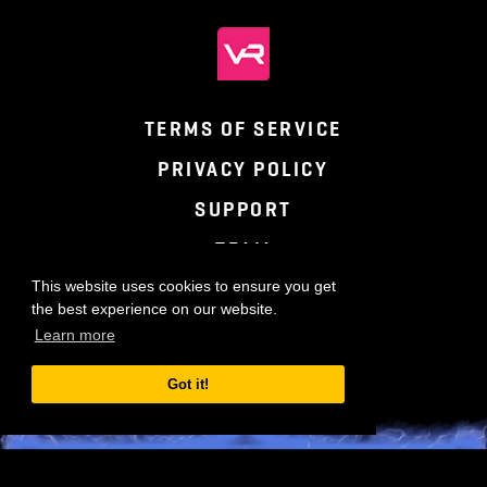
TERMS OF SERVICE
PRIVACY POLICY
SUPPORT
TEAM
This website uses cookies to ensure you get