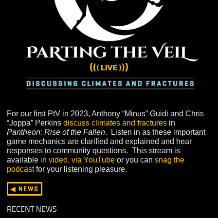
For our first PtV in 2023, Anthony “Minus” Guidi and Ch
“Joppa” Perkins
discuss climates and fractures
in
Pantheon: Rise of the Fallen
. Listen in as these import
game mechanics are clarified and explained and hear
responses to community questions. This stream is
available
in video, via YouTube
or you can
snag the
podcast
for your listening pleasure.