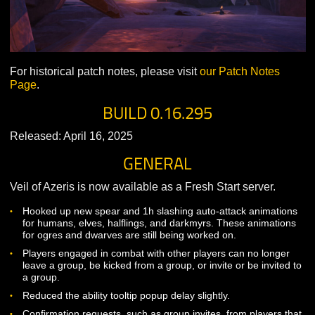
For historical patch notes, please visit
our Patch Notes
Page
.
BUILD 0.16.295
Released: April 16, 2025
GENERAL
Veil of Azeris is now available as a Fresh Start server.
Hooked up new spear and 1h slashing auto-attack animati
for humans, elves, halflings, and darkmyrs. These animati
for ogres and dwarves are still being worked on.