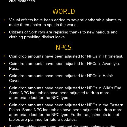
Fix for primary hand attack animation being interrupted by
secondary hand attack animation when dual-wielding.
Fixed an area in Avendyr’s Pass that was zoning people in
Thronefast when it shouldn’t have been.
Corrected an issue that was preventing named brineclaw
goblins from dropping quest items properly in some
circumstances.
WORLD
Visual effects have been added to several gatherable plant
make them easier to spot in the world.
Citizens of Sorhirtyh are rejoicing thanks to new haircuts a
clothing providing distinct looks.
NPCS
Coin drop amounts have been adjusted for NPCs in Throne
Coin drop amounts have been adjusted for NPCs in Avend
Pass.
Coin drop amounts have been adjusted for NPCs in Halnir