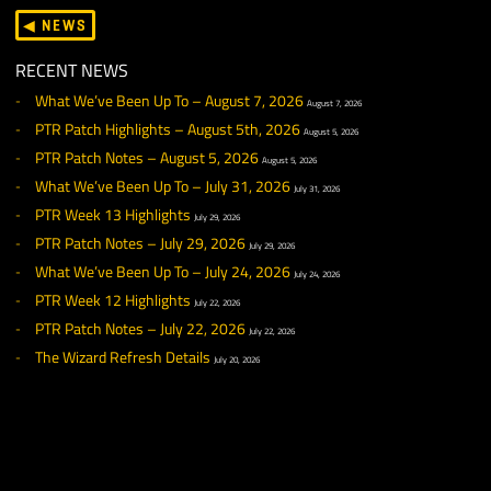
Damage values for various types of arrows have been
rebalanced. Please note that further tuning may occur in f
updates as refinements are made to ranged combat dama
The Soulcaller’s Mallet is now properly classified as a War
Hammer.
The stack size for summoned Globes of Water has been
increased.
CRAFTING
General
Stat Bonuses have been adjusted for many Tier 1 rare craf
items. In some cases, the requirements to create these it
have been adjusted as well.
Tailoring
Celestium Dust of Might may now be properly used when
crafting a Runed Shawl Basis
SALVAGING