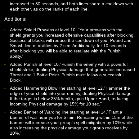
slotted at a time. (You can still only have one banner place
a time.)
Increased banner duration to 5 minutes (already live) and
increased beneficial/detrimental effect range by 5m.
Pound, Pulverize and Demolish have been renamed to
Pulverize and given ranks. Pound is now Pulverize (Rank 1
Pulverize is now Rank 2 of the line, and Demolish is now
Pulverize (Rank 3). Each of these ranks causes the
Disempower effect on targets at less than 40% Health.
Smash and Shatter have been renamed to Smash and giv
ranks. Smash is now the first rank in the line, and Shatter i
now Smash (Rank 2). Both of these ranks will stun the targe
it is less than 20% Health.
The cooldowns of the Pulverize and Smash lines have bee
increased to 30 seconds, and both lines share a cooldown 
each other, as do the ranks of each line.
Additions:
Added Shield Prowess at level 10. “Your prowess with the
shield grants you increased offensive capabilities after bloc
Successful blocks will reduce the cooldown of your Pound