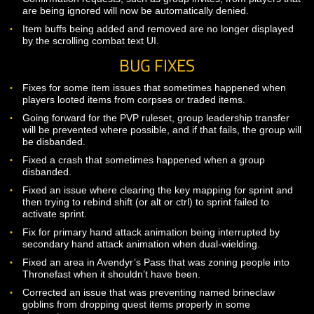
Players engaged in combat with other players can no long
leave a group, be kicked from a group, or invite or be invit
a group.
Reduced the ability tooltip popup delay slightly.
Confirmation requests, such as group invites, from players
are being ignored will now be automatically denied.
Item buffs being added and removed are no longer displa
by the scrolling combat text UI.
BUG FIXES
Fixes for some item issues that sometimes happened whe
players looted items from corpses or traded items.
Going forward for the PVP ruleset, group leadership transf
will be prevented where possible, and if that fails, the group
be disbanded.
Fixed a crash that sometimes happened when a group
disbanded.
Fixed an issue where clearing the key mapping for sprint 
then trying to rebind shift (or alt or ctrl) to sprint failed to
activate sprint.