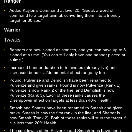
CLASSES
Dire Lord
Added Call of the Dire at level 20. “Channel the overwhelm
will of the Dire upon an enemy, reducing their Movement 
by 60% and drawing them towards you against their will.”
Druid
Hirode’s Flame now properly uses the caster’s stat
contributions and grants threat to the Druid
Ranger
Added Kaylen’s Command at level 20. “Speak a word of
command to a target animal, converting them into a friendl
target for 30 sec.”
Warrior
Tweaks:
Banners are now slotted as stances, and you can have up 