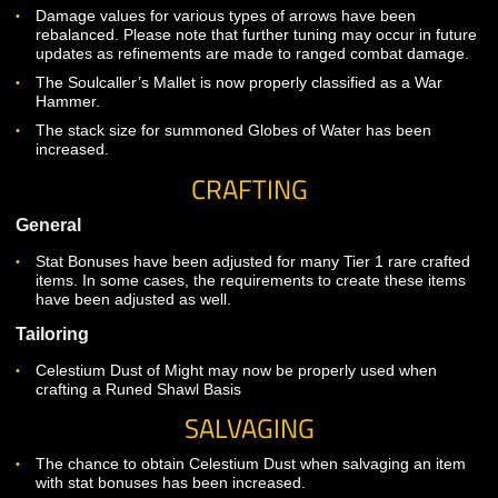
Static Arrow – stat scaling increased
Veyrules Spear – stat scaling increased
Lightning Bolt – stat scaling increased
Cinder Blast – stat scaling increased
ITEMS
Mystic’s Tattered Leather Breeches now apply the correct
amount for their bonus stats.
In preparation for the release of crafting work orders, the
contents of treasure chests in low level areas have been
adjusted.
Tier 1 crafting schematics that will be obtained from work
orders in the future have been flagged as NO TRADE.
Visuals for most monk-specific armor have been updated.
Additional visual updates for armor of all types will occur a
artwork becomes available.
Vendor purchase prices for most spell and ability scrolls h
been adjusted and rebalanced.