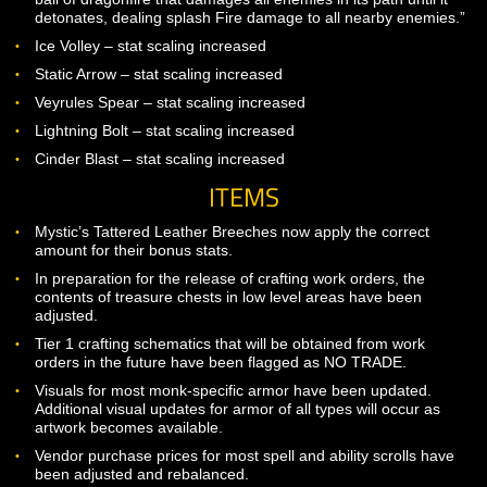
successfully block.”
Added Shield Throw at level 20.”Hurl your shield at the targ
dealing Physical damage and knocking the target down for
sec. While your shield is traveling, you will be shieldless a
unable to use shield-based abilities.”
Added Mighty Yaulp at level 22.”Release a mighty yaulp,
taunting up to 4 enemies within a 10m radius and snaring 
NPCs for 10 sec.”
Added Shield Mastery at level 30.”Your mastery of the shie
grants you increased offensive capabilities after blocking.
Successful blocks will reduce the cooldown of your Mighty
Yaulp line by 2 sec, and your Pound and Smash line of abili
by an additional 2 sec. Additionally, having a shield equipp
will increase your outgoing physical damage by 15%. Thes
effects stack with Shield Prowess.”
Wizard
Added Dragonfire Bomb at level 30. “Breathe a slow-movi
ball of dragonfire that damages all enemies in its path until 
detonates, dealing splash Fire damage to all nearby enemi
Ice Volley – stat scaling increased