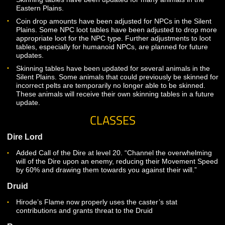
Caves.
Coin drop amounts have been adjusted for NPCs in Wild’s
Some NPC loot tables have been adjusted to drop more
appropriate loot for the NPC type.
Coin drop amounts have been adjusted for NPCs in the Ea
Plains. Some NPC loot tables have been adjusted to drop
appropriate loot for the NPC type. Further adjustments to l
tables are planned for future updates.
Skinning tables have been updated for many animals in th
Eastern Plains.
Coin drop amounts have been adjusted for NPCs in the Sil
Plains. Some NPC loot tables have been adjusted to drop
appropriate loot for the NPC type. Further adjustments to l
tables, especially for humanoid NPCs, are planned for futu
updates.
Skinning tables have been updated for several animals in 
Silent Plains. Some animals that could previously be skinne
incorrect pelts are temporarily no longer able to be skinned
These animals will receive their own skinning tables in a fu
update.