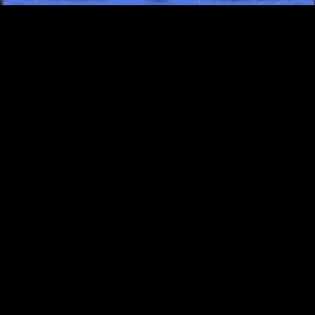
TERMS OF SERVICE
PRIVACY POLICY
SUPPORT