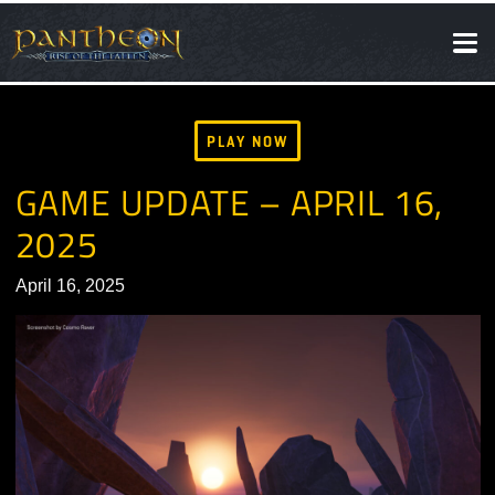
SOCIAL
NEWS
PLAY NOW
GAME UPDATE – APRIL 16,
2025
April 16, 2025