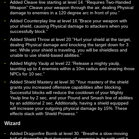
Smash line of abilities by 2 sec. Additionally, for 10 second
after blocking you will be able to retaliate with the Punish
ability.”
Added Punish at level 10.”Punish the enemy with a powerf
shield strike, dealing Physical damage that generates incr
Threat and 1 Battle Point. Punish must follow a successful
Block.”
Added Hammering Blow line starting at level 12.”Hammer 
edge of your shield into your enemy, dealing Physical dam
If the target is below 25% health, gain Upper Hand, reduci
incoming Physical damage by 15% for 10 sec.”
Added Banner of Warding line starting at level 14.”Plant a
banner of war near you for 5 min. Remaining within 15m of
banner will increase your group’s spell mitigation by 10% w
also increasing the physical damage your group receives 
10%.”
Added Cleave line starting at level 14. “Requires Two-Han
Weapon” Cleave your weapon through the air, dealing Phys
damage to enemies in a 120 degree arc in front of you.”
Added Counterplay line at level 16.”Brace your weapon wit
your shield, causing Physical damage to attackers when y