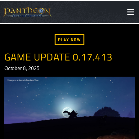
SOCIAL
NEWS
PLAY NOW
GAME UPDATE 0.17.413
October 8, 2025