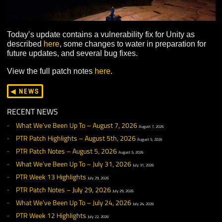
Today’s update contains a vulnerability fix for Unity as
described
here
, some changes to water in preparation f
future updates, and several bug fixes.
View the full patch notes
here
.
◀ NEWS
RECENT NEWS
What We’ve Been Up To – August 7, 2026
August 7, 2026
PTR Patch Highlights – August 5th, 2026
August 5, 2026
PTR Patch Notes – August 5, 2026
August 5, 2026
What We’ve Been Up To – July 31, 2026
July 31, 2026
PTR Week 13 Highlights