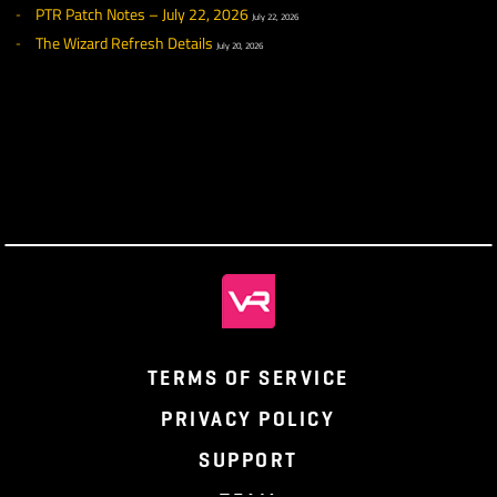
July 29, 2026
PTR Patch Notes – July 29, 2026
July 29, 2026
What We’ve Been Up To – July 24, 2026
July 24, 2026
PTR Week 12 Highlights
July 22, 2026
PTR Patch Notes – July 22, 2026
July 22, 2026
The Wizard Refresh Details
July 20, 2026