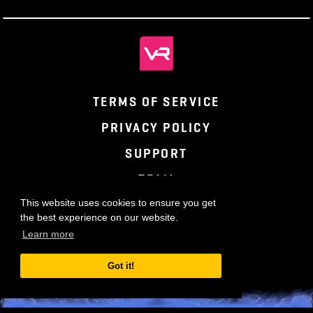
TERMS OF SERVICE
PRIVACY POLICY
SUPPORT
TEAM