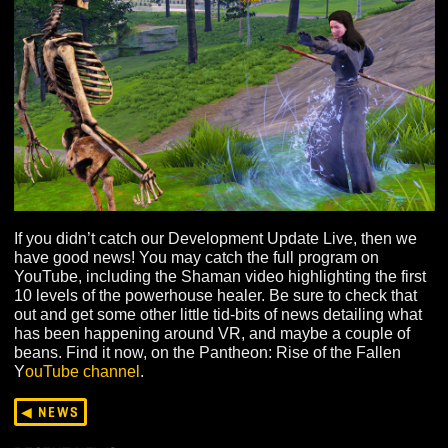
If you didn’t catch our Development Update Live, then 
have good news! You may catch the full program on
YouTube, including the Shaman video highlighting the f
10 levels of the powerhouse healer. Be sure to check th
out and get some other little tid-bits of news detailing w
has been happening around VR, and maybe a couple o
beans. Find it now, on the Pantheon: Rise of the Fallen