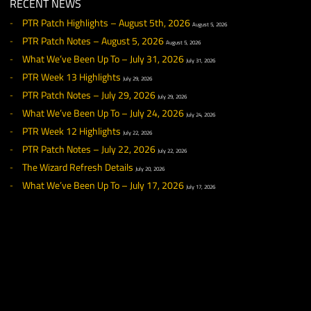
Y
ouTube channel
.
◀ NEWS
RECENT NEWS
PTR Patch Highlights – August 5th, 2026
August 5, 2026
PTR Patch Notes – August 5, 2026
August 5, 2026
What We’ve Been Up To – July 31, 2026
July 31, 2026
PTR Week 13 Highlights
July 29, 2026
PTR Patch Notes – July 29, 2026
July 29, 2026
What We’ve Been Up To – July 24, 2026
July 24, 2026
PTR Week 12 Highlights
July 22, 2026
PTR Patch Notes – July 22, 2026
July 22, 2026
The Wizard Refresh Details
July 20, 2026
What We’ve Been Up To – July 17, 2026
July 17, 2026