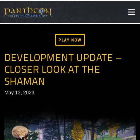
SOCIAL
NEWS
PLAY NOW
DEVELOPMENT UPDATE –
CLOSER LOOK AT THE
SHAMAN
May 13, 2023