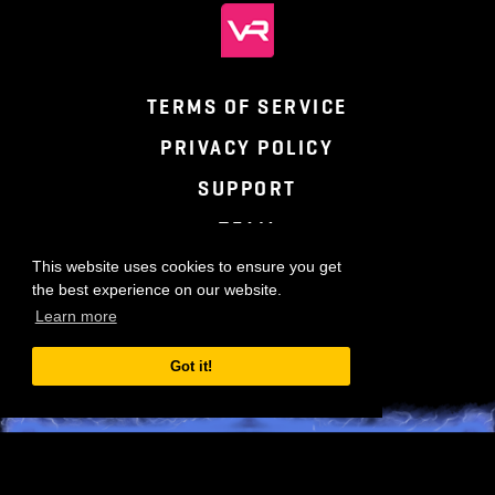
TERMS OF SERVICE
PRIVACY POLICY
SUPPORT
TEAM
This website uses cookies to ensure you get
the best experience on our website.