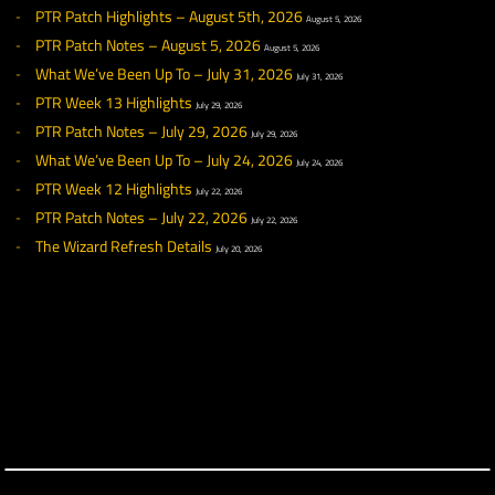
◀ NEWS
RECENT NEWS
What We’ve Been Up To – August 7, 2026
August 7, 2026
PTR Patch Highlights – August 5th, 2026
August 5, 2026
PTR Patch Notes – August 5, 2026
August 5, 2026
What We’ve Been Up To – July 31, 2026
July 31, 2026
PTR Week 13 Highlights
July 29, 2026
PTR Patch Notes – July 29, 2026
July 29, 2026
What We’ve Been Up To – July 24, 2026
July 24, 2026
PTR Week 12 Highlights
July 22, 2026
PTR Patch Notes – July 22, 2026
July 22, 2026
The Wizard Refresh Details
July 20, 2026