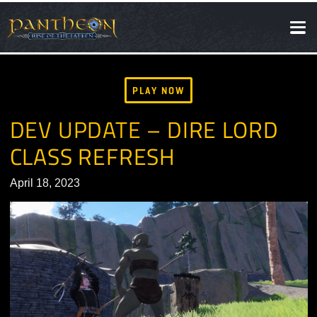
SOCIAL
NEWS
PLAY NOW
DEV UPDATE – DIRE LORD
CLASS REFRESH
April 18, 2023