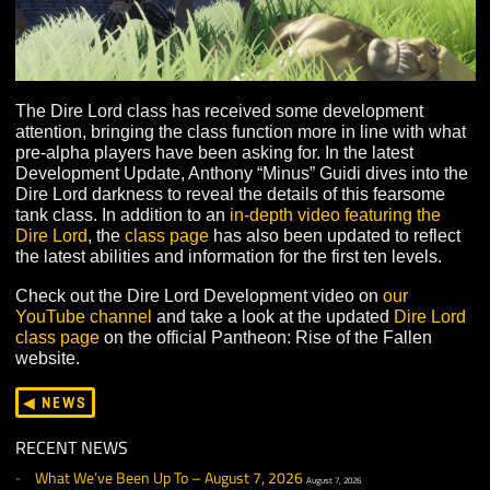
The Dire Lord class has received some development
attention, bringing the class function more in line with 
pre-alpha players have been asking for. In the latest
Development Update, Anthony “Minus” Guidi dives into
Dire Lord darkness to reveal the details of this fearsom
tank class. In addition to an
in-depth video featuring the
Dire Lord
, the
class page
has also been updated to refl
the latest abilities and information for the first ten levels
Check out the Dire Lord Development video on
our
YouTube channel
and take a look at the updated
Dire 
class page
on the official Pantheon: Rise of the Fallen
website.