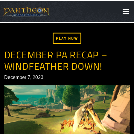
SOCIAL
NEWS
PLAY NOW
DECEMBER PA RECAP –
WINDFEATHER DOWN!
December 7, 2023