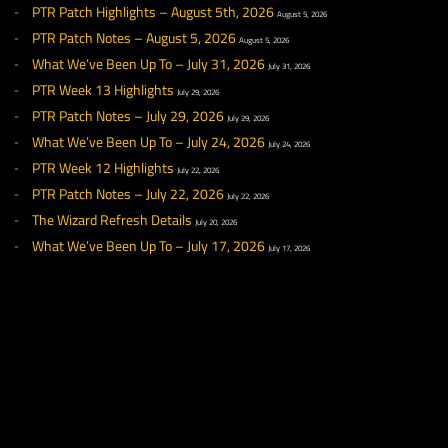
◀ NEWS
RECENT NEWS
PTR Patch Highlights – August 5th, 2026
August 5, 2026
PTR Patch Notes – August 5, 2026
August 5, 2026
What We’ve Been Up To – July 31, 2026
July 31, 2026
PTR Week 13 Highlights
July 29, 2026
PTR Patch Notes – July 29, 2026
July 29, 2026
What We’ve Been Up To – July 24, 2026
July 24, 2026
PTR Week 12 Highlights
July 22, 2026
PTR Patch Notes – July 22, 2026
July 22, 2026
The Wizard Refresh Details
July 20, 2026
What We’ve Been Up To – July 17, 2026
July 17, 2026