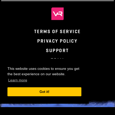
TERMS OF SERVICE
PRIVACY POLICY
SUPPORT
TEAM
This website uses cookies to ensure you get