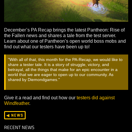
December’s PA Recap brings the latest Pantheon: Rise
the Fallen news and shares a tale from the test server.
Learn about one of Pantheon’s open world boss mobs
find out what our testers have been up to!
With all of that, this month for the PA-Recap, we would like
share a tester tale. It is a story of struggle, victory, and
betrayal, all the things that make for an epic encounter in a
world that we are eager to open up to our community. As
shared by Diemondgames.
Give it a read and find out how our
testers did against
Windfeather
.