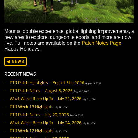
Mounts, double experience, global lighting improvemen
new area to explore, dungeon teleports, and more are
live. Full notes are available on the
Patch Notes Page
.
Happy Holidays!
◀ NEWS
RECENT NEWS
PTR Patch Highlights – August 5th, 2026
August 5, 2026
PTR Patch Notes – August 5, 2026
August 5, 2026
What We’ve Been Up To – July 31, 2026
July 31, 2026
PTR Week 13 Highlights
July 29, 2026