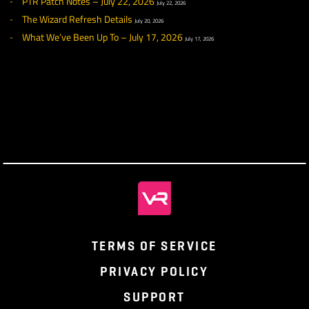
PTR Patch Notes – July 29, 2026
July 29, 2026
What We’ve Been Up To – July 24, 2026
July 24, 2026
PTR Week 12 Highlights
July 22, 2026
PTR Patch Notes – July 22, 2026
July 22, 2026
The Wizard Refresh Details
July 20, 2026
What We’ve Been Up To – July 17, 2026
July 17, 2026