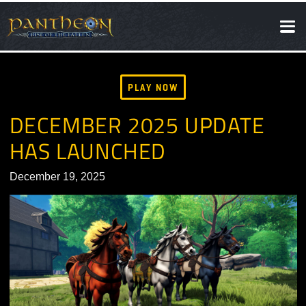
SOCIAL
NEWS
PLAY NOW
DECEMBER 2025 UPDATE
HAS LAUNCHED
December 19, 2025