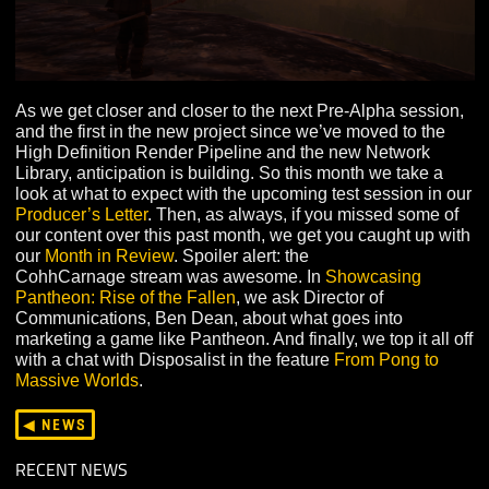
As we get closer and closer to the next Pre-Alpha sess
and the first in the new project since we’ve moved to th
High Definition Render Pipeline and the new Network
Library, anticipation is building. So this month we take 
look at what to expect with the upcoming test session i
Producer’s Letter
. Then, as always, if you missed some
our content over this past month, we get you caught up 
our
Month in Review
. Spoiler alert: the
CohhCarnage stream was awesome. In
Showcasing
Pantheon: Rise of the Fallen
, we ask Director of
Communications, Ben Dean, about what goes into
marketing a game like Pantheon. And finally, we top it al
with a chat with Disposalist in the feature
From Pong to
Massive Worlds
.