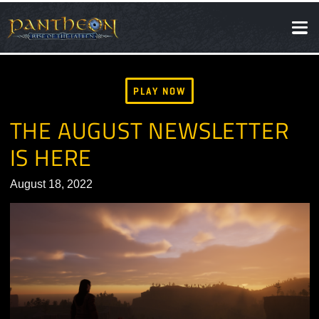
SOCIAL
NEWS
PLAY NOW
THE AUGUST NEWSLETTE
IS HERE
August 18, 2022