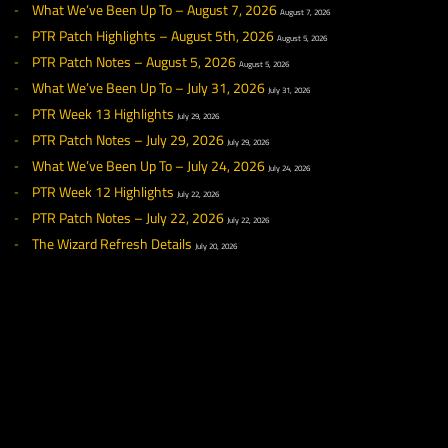
◀ NEWS
RECENT NEWS
What We’ve Been Up To – August 7, 2026
August 7, 2026
PTR Patch Highlights – August 5th, 2026
August 5, 2026
PTR Patch Notes – August 5, 2026
August 5, 2026
What We’ve Been Up To – July 31, 2026
July 31, 2026
PTR Week 13 Highlights
July 29, 2026
PTR Patch Notes – July 29, 2026
July 29, 2026
What We’ve Been Up To – July 24, 2026
July 24, 2026
PTR Week 12 Highlights
July 22, 2026
PTR Patch Notes – July 22, 2026
July 22, 2026
The Wizard Refresh Details
July 20, 2026