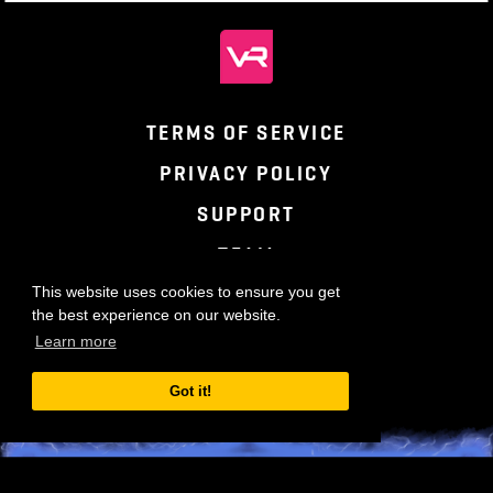
TERMS OF SERVICE
PRIVACY POLICY
SUPPORT
TEAM
This website uses cookies to ensure you get