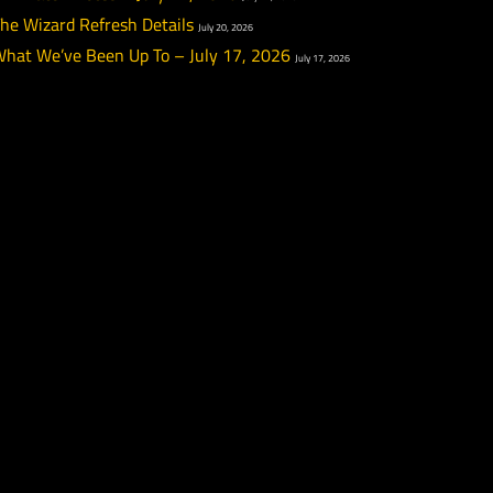
PTR Week 12 Highlights
July 22, 2026
PTR Patch Notes – July 22, 2026
July 22, 2026
The Wizard Refresh Details
July 20, 2026
What We’ve Been Up To – July 17, 2026
July 17, 20
l and
t’s
r