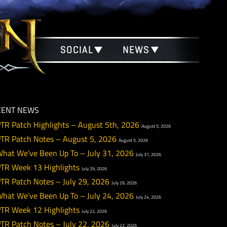
SOCIAL
NEWS
RECENT NEWS
PTR Patch Highlights – August 5th, 2026
August 5
PTR Patch Notes – August 5, 2026
August 5, 2026
What We’ve Been Up To – July 31, 2026
July 31, 20
PTR Week 13 Highlights
July 29, 2026
PTR Patch Notes – July 29, 2026
July 29, 2026
What We’ve Been Up To – July 24, 2026
July 24, 20