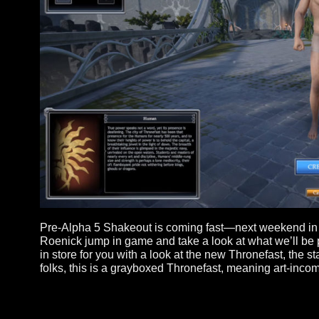
Pre-Alpha 5 Shakeout is coming fast—next weeken
Roenick jump in game and take a look at what we
in store for you with a look at the new Thronefas