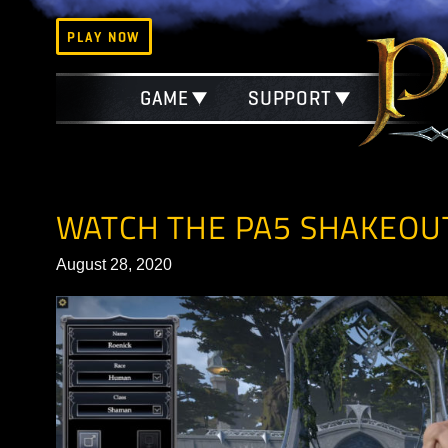
PLAY NOW
GAME
SUPPORT
WATCH THE PA5 SHAK
August 28, 2020