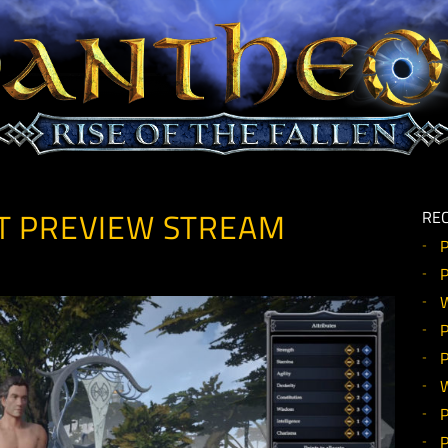
EOUT PREVIEW STREAM