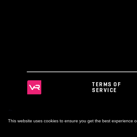
◀ NEWS