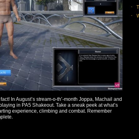
d in fact! In August’s stream-o-th’-month Joppa, Machai
’ll be playing in PA5 Shakeout. Take a sneak peek at wha
t, the starting experience, climbing and combat. Remembe