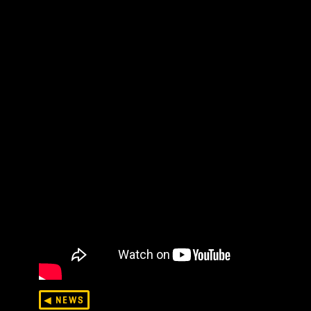
folks, this is a grayboxed Thronefast, meaning ar