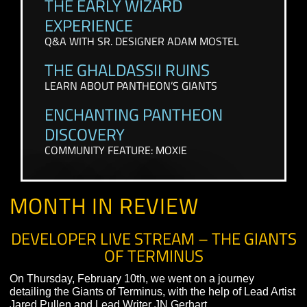
CONTENT FROM THE PAST FEW WEEKS
THE EARLY WIZARD
EXPERIENCE
Q&A WITH SR. DESIGNER ADAM MOSTEL
THE GHALDASSII RUINS
LEARN ABOUT PANTHEON’S GIANTS
ENCHANTING PANTHEON
DISCOVERY
COMMUNITY FEATURE: MOXIE
MONTH IN REVIEW
DEVELOPER LIVE STREAM – THE GIA