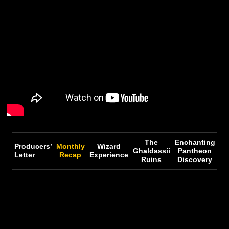
Fragment of Terminus offering) due to HDRP bringin
zoneless over-world
• The state of custom tools post HDRP and network
implementation
• Kyle’s background and interest in networking
• Player movement controller
Want to know more? Make sure to download the podcas
check out the YouTube on-demand video below!