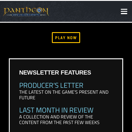
SOCIAL
NEWS
PLAY NOW
NEWSLETTER FEATURES
PRODUCER’S LETTER
THE LATEST ON THE GAME’S PRESENT AND
FUTURE
LAST MONTH IN REVIEW
A COLLECTION AND REVIEW OF THE