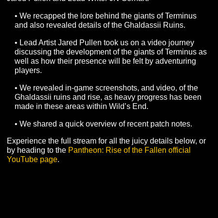
OF TERMINUS
On Thursday, February 10th, we went on a journey
detailing the Giants of Terminus, with the help of Lead A
Jared Pullen and Lead Writer JN Gerhart.
• We recapped the lore behind the giants of Terminu
and also revealed details of the Ghaldassii Ruins.
• Lead Artist Jared Pullen took us on a video journey
discussing the development of the giants of Terminus
well as how their presence will be felt by adventuring
players.
• We revealed in-game screenshots, and video, of th
Ghaldassii ruins and rise, as heavy progress has be
made in these areas within Wild’s End.
• We shared a quick overview of recent patch notes.
Experience the full stream for all the juicy details below,
by heading to the
Pantheon: Rise of the Fallen official