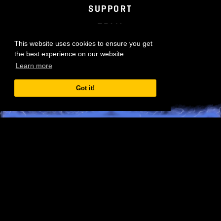
TERMS OF SERVICE
PRIVACY POLICY
SUPPORT
TEAM
This website uses cookies to ensure you get