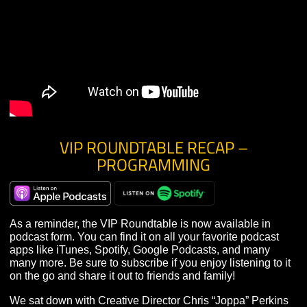
YouTube page
.
VIP ROUNDTABLE RECAP –
PROGRAMMING