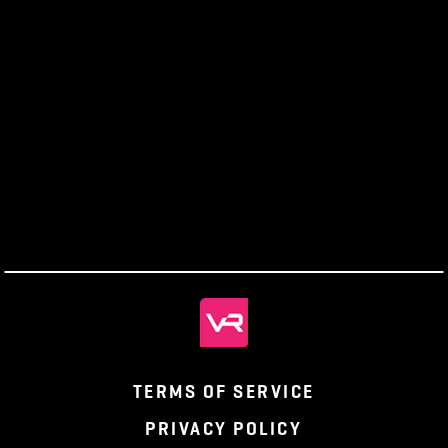
The
Enchant
Producers’
Monthly
Wizard
Ghaldassii
Panthe
Letter
Recap
Experience
Ruins
Discove