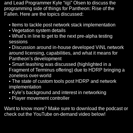
As a reminder, the VIP Roundtable is now available in
podcast form. You can find it on all your favorite podcas
apps like iTunes, Spotify, Google Podcasts, and many
many more. Be sure to subscribe if you enjoy listening to
on the go and share it out to friends and family!
We sat down with Creative Director Chris “Joppa” Perk
and Lead Programmer Kyle “iijji” Olsen to discuss the
programming side of things for Pantheon: Rise of the
Fallen. Here are the topics discussed:
• Items to tackle post network stack implementation
• Vegetation system details
• What’s in line to get to the next pre-alpha testing
sessions
• Discussion around in-house developed ViNL netwo
around licensing, capabilities, and what it means for
Pantheon’s development
• Smart leashing was discussed (highlighted in a