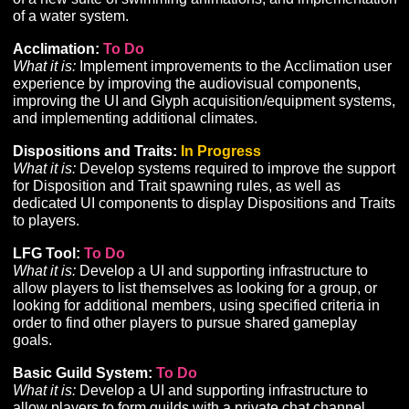
development is needed for supporting tools and UI req
to implement Perception and its related features and
progression on a larger scale with the quality intended 
Alpha and beyond.
Faction:
To Do
What it is:
While the Faction system is fully integrated 
working, additional development is needed to support
leveraging Faction for other aspects of gameplay, such
gaining access to specific Tasks, Storylines, Merchants,
Climbing Improvements:
To Do
What it is:
Refinements to the existing Climbing system 
introduce a climbing-specific resource and related UI,
associate Climbing with an improvable skill, implement
new surface types with different climbability challenges
and improve climbing animations.
Swimming:
To Do
What it is:
Implementation of a swimming locomotion
system including support for Z-axis movement, the crea
of a new suite of swimming animations, and implement