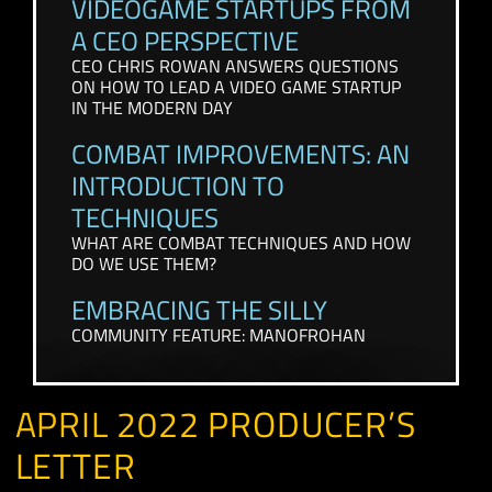
CONTENT FROM THE PAST FEW WEEKS
VIDEOGAME STARTUPS FROM
A CEO PERSPECTIVE
CEO CHRIS ROWAN ANSWERS QUESTIONS
ON HOW TO LEAD A VIDEO GAME STARTUP
IN THE MODERN DAY
COMBAT IMPROVEMENTS: AN
INTRODUCTION TO
TECHNIQUES
WHAT ARE COMBAT TECHNIQUES AND HOW
DO WE USE THEM?
EMBRACING THE SILLY
COMMUNITY FEATURE: MANOFROHAN