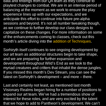
and recipes, and we expect the initial front-end crafting
interface to be introduced very shortly, which will allow 
in-game testing! As crafting and gathering finally make t
way into Terminus, expect to hear more details about o
plans for these systems in the near future.
In addition to crafting, design is heads-down reviewing 
data and findings from our QA team as they continue to
playtest changes to combat. We are in an intense perio
balancing at the moment as we work to ensure the play
experience lines up with our expectations, and we
anticipate this effort to continue into future pre-alpha
sessions and beyond. It’s not all number tweaking thou
as we continue to further develop our class designs to
capitalize on these changes. For more information on 
of the enhancements coming to classes, check out this
month’s article diving into the
addition of Techniques
.
Sorhiryth itself continues to see ongoing development 
our art team as additional structures begin to take shap
and we are preparing for further expansion and
development throughout Wild’s End as we look to the