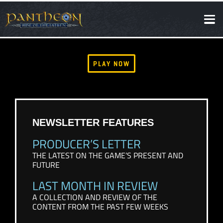
SOCIAL
NEWS
PLAY NOW
NEWSLETTER FEATURES
PRODUCER’S LETTER
THE LATEST ON THE GAME’S PRESENT AND
FUTURE
LAST MONTH IN REVIEW
A COLLECTION AND REVIEW OF THE