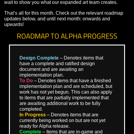
myriad creatures and critters that inhabit the dense jung
If you missed this month’s Dev Stream, you can see th
latest on Sorhiryth’s development – and more – there.
Last and certainly not least, as mentioned last month
Visionary Realms began hiring for a number of position
expand our art team. We’ve had a tremendous show of
interest for these roles, and are very excited by the tale
that we hope to add to Pantheon’s development. We ca
wait to show you what our expanded art team creates.
That’s all for this month. Check out the relevant roadm
updates below, and until next month: onwards and
upwards!
ROADMAP TO ALPHA PROGRESS
Design Complete
– Denotes items that
have a complete and ratified design