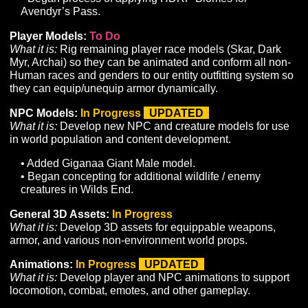
Basic Guild System:
To Do
What it is:
Develop a UI and supporting infrastructure to
allow players to form guilds with a private chat channel
basic hierarchies, and membership management
commands.
Banks:
To Do
What it is:
Develop a UI and supporting infrastructure to
support the storage and retrieval of items.
Improve Starting Experience for New Players:
In
Progress
What it is:
Develop tutorialization to introduce players t
gameplay basics. Add and refine content in starting are
provide a robust and engaging early-game experience.
Art
Zones:
In Progress
UPDATED
What it is:
Develop game zones to support planned con
and gameplay. Convert greyboxed zones to sculpted te
and develop with unique props and environment art pa