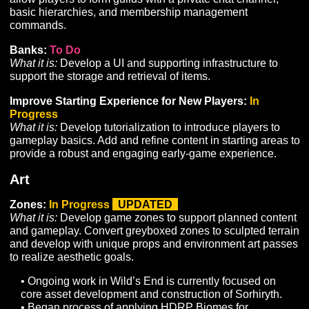
of a water system.
Acclimation:
To Do
What it is:
Implement improvements to the Acclimation 
experience by improving the audiovisual components,
improving the UI and Glyph acquisition/equipment syst
and implementing additional climates.
Dispositions and Traits:
In Progress
What it is:
Develop systems required to improve the sup
for Disposition and Trait spawning rules, as well as
dedicated UI components to display Dispositions and T
to players.
LFG Tool:
To Do
What it is:
Develop a UI and supporting infrastructure to
allow players to list themselves as looking for a group, 
looking for additional members, using specified criteria 
order to find other players to pursue shared gameplay
goals.