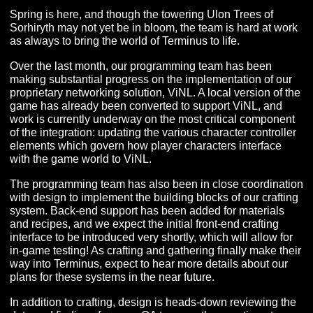
APRIL 2022 PRODUCER’S
LETTER
Spring is here, and though the towering Ulon Trees of
Sorhiryth may not yet be in bloom, the team is hard at 
as always to bring the world of Terminus to life.
Over the last month, our programming team has been
making substantial progress on the implementation of o
proprietary networking solution, ViNL. A local version of
game has already been converted to support ViNL, an
work is currently underway on the most critical compon
of the integration: updating the various character contro
elements which govern how player characters interface
with the game world to ViNL.
The programming team has also been in close coordin
with design to implement the building blocks of our craf
system. Back-end support has been added for material