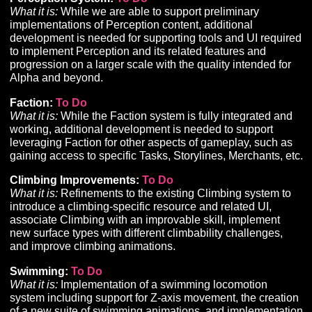
controlled minions.
• Scheduled for implementation once the new networ
is in place.
Ability Loadouts:
To Do
What it is:
Development of a tool to allow players to sa
and load pre-defined hotbar configurations.
Gathering and Crafting:
In Progress
UPDATED
What it is:
Development of supporting tools, UI, and
infrastructure for the implementation of Gathering and
Crafting content, gameplay, and progression.
• Completed back-end implementation to support
materials, recipes, and crafted item outcomes.
• Implementation currently underway for front-end UI 
enable crafting playtesting.
Perception System:
To Do
What it is:
While we are able to support preliminary
implementations of Perception content, additional