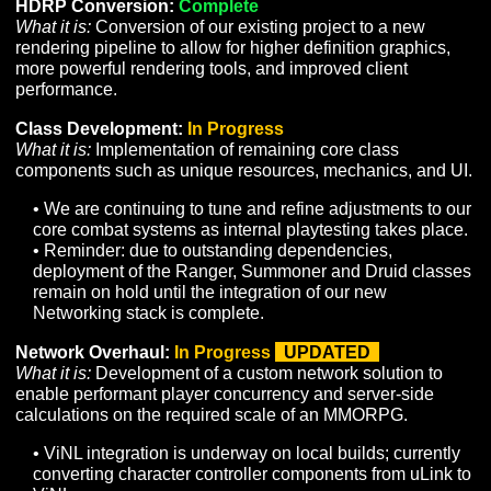
NPC Combat Awareness:
Complete
What it is:
Support for advanced NPC decision-making
tactics based on their knowledge of the surrounding
environment.
• Ongoing Combat Awareness content will be added 
the game as more NPCs and encounters are develo
on the road to Alpha.
Asset & Terrain Streaming:
Complete
What it is:
Development of technology to support perfo
streaming (both client and network) of game assets, vis
and server data.
HDRP Conversion:
Complete
What it is:
Conversion of our existing project to a new
rendering pipeline to allow for higher definition graphic
more powerful rendering tools, and improved client
performance.
Class Development:
In Progress