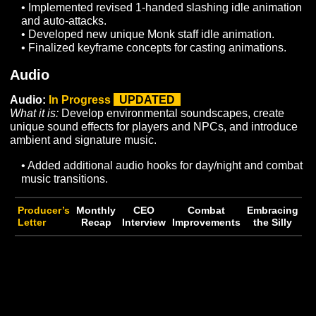
to realize aesthetic goals.
• Ongoing work in Wild’s End is currently focused on
core asset development and construction of Sorhiryth
• Began process of applying HDRP Biomes for
Avendyr’s Pass.
Player Models:
To Do
What it is:
Rig remaining player race models (Skar, Dar
Myr, Archai) so they can be animated and conform all n
Human races and genders to our entity outfitting syste
they can equip/unequip armor dynamically.
NPC Models:
In Progress
UPDATED
What it is:
Develop new NPC and creature models for 
in world population and content development.
• Added Giganaa Giant Male model.
• Began concepting for additional wildlife / enemy
creatures in Wilds End.
General 3D Assets:
In Progress