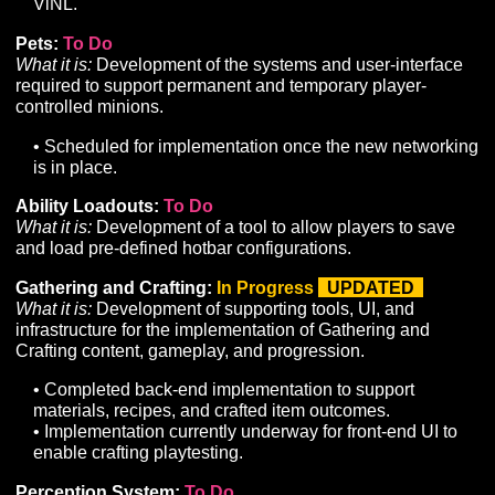
What it is:
Implementation of remaining core class
components such as unique resources, mechanics, and
• We are continuing to tune and refine adjustments to
core combat systems as internal playtesting takes pl
• Reminder: due to outstanding dependencies,
deployment of the Ranger, Summoner and Druid cla
remain on hold until the integration of our new
Networking stack is complete.
Network Overhaul:
In Progress
UPDATED
What it is:
Development of a custom network solution t
enable performant player concurrency and server-side
calculations on the required scale of an MMORPG.
• ViNL integration is underway on local builds; curren
converting character controller components from uLin
ViNL.
Pets:
To Do
What it is:
Development of the systems and user-interf
required to support permanent and temporary player-