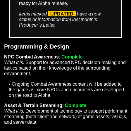
document and are awaiting an
implementation plan.
To Do
– Denotes items that have a finished
implementation plan and are scheduled, but
work has not yet begun. This can also apply
to items that are partially implemented that
are awaiting additional work to be fully
completed.
In Progress
– Denotes items that are
currently being worked on but are not yet
ready for Alpha release.
Complete
– Items that are in-game and
ready for Alpha release.
Items marked
UPDATED
have a new
status or information from last month’s
Producer’s Letter.
Programming & Design