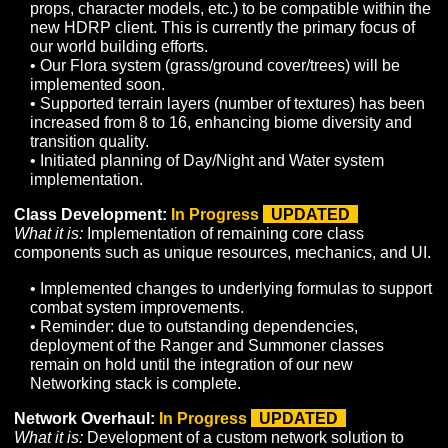
NPC Combat Awareness:
Complete
What it is:
Support for advanced NPC decision-making
tactics based on their knowledge of the surrounding
environment.
• Ongoing Combat Awareness content will be added 
the game as more NPCs and encounters are develo
on the road to Alpha.
Asset & Terrain Streaming:
Complete
What it is:
Development of technology to support perfo
streaming (both client and network) of game assets, vis
and server data.
HDRP Conversion:
In Progress
UPDATED
What it is:
Conversion of our existing project to a new
rendering pipeline to allow for higher definition graphic
more powerful rendering tools, and improved client
performance.
• Odin has been successfully connected to the HDR