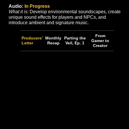
and develop with unique props and environment art pa
to realize aesthetic goals.
• Work is ongoing to create environmental props and 
art for Wild’s End, and has proceeded into its associ
dungeon, The Gate.
• Our greybox-to-sculpted-terrain conversion is in the
following state of progress:
• Kingsreach Continent
• Thronefast – 100%
• Avendyr’s Pass – 100%
• Black Rose Keep – 75%
• Silent Plains- 100%
• Eastern Plains – 100%
• Wild’s End – 100%
• Veil of Azeris – 100%
• Faerthale – 100%
• The Murk – 100%
• Coasts & Seafloor – 50%
• Outlying Islands – 0%