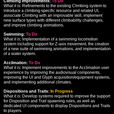
• Scheduled for implementation once the new networ
is in place.
Ability Loadouts:
To Do
What it is:
Development of a tool to allow players to sa
and load pre-defined hotbar configurations.
Gathering and Crafting:
In Progress
UPDATED
What it is:
Development of supporting tools, UI, and
infrastructure for the implementation of Gathering and
Crafting content, gameplay, and progression.
• Work to place additional harvesting nodes within th
new HDRP project is scheduled to begin soon.
• Improvements were made to the mechanics of
gathering interactions.
Perception System:
To Do
What it is:
While we are able to support preliminary
implementations of Perception content, additional
development is needed for supporting tools and UI req
to implement Perception and its related features and