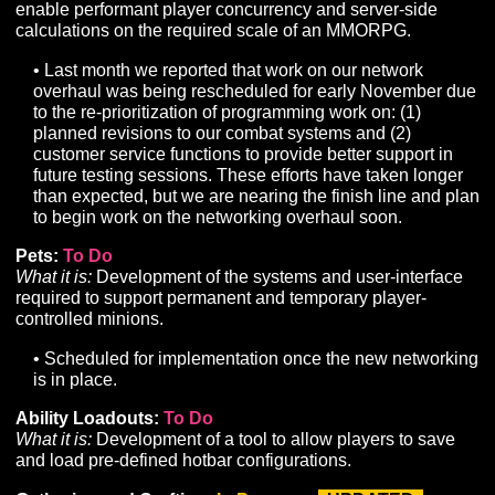
streaming tech.
• Work is ongoing to migrate individual assets (world
props, character models, etc.) to be compatible within
new HDRP client. This is currently the primary focus 
our world building efforts.
• Our Flora system (grass/ground cover/trees) will be
implemented soon.
• Supported terrain layers (number of textures) has 
increased from 8 to 16, enhancing biome diversity a
transition quality.
• Initiated planning of Day/Night and Water system
implementation.
Class Development:
In Progress
UPDATED
What it is:
Implementation of remaining core class
components such as unique resources, mechanics, and
• Implemented changes to underlying formulas to sup
combat system improvements.
• Reminder: due to outstanding dependencies,
deployment of the Ranger and Summoner classes