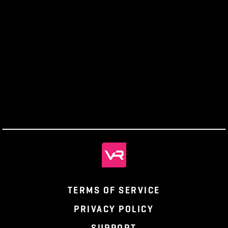
unique sound effects for players and NPCs, and
introduce ambient and signature music.
From
Producers’
Monthly
Parting the
Gamer to
Letter
Recap
Veil, Ep. 1
Creator