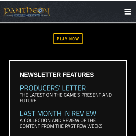
SOCIAL
NEWS
PLAY NOW
NEWSLETTER FEATURES
PRODUCERS’ LETTER
THE LATEST ON THE GAME’S PRESENT AND
FUTURE
LAST MONTH IN REVIEW
A COLLECTION AND REVIEW OF THE