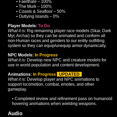
Basic Guild System:
To Do
What it is:
Develop a UI and supporting infrastructure to
allow players to form guilds with a private chat channel
basic hierarchies, and membership management
commands.
Banks:
To Do
What it is:
Develop a UI and supporting infrastructure to
support the storage and retrieval of items.
Improve Starting Experience for New Players:
In
Progress
What it is:
Develop tutorialization to introduce players t
gameplay basics. Add and refine content in starting are
provide a robust and engaging early-game experience.
Art
Zones:
In Progress
UPDATED
What it is:
Develop game zones to support planned con
and gameplay. Convert greyboxed zones to sculpted te