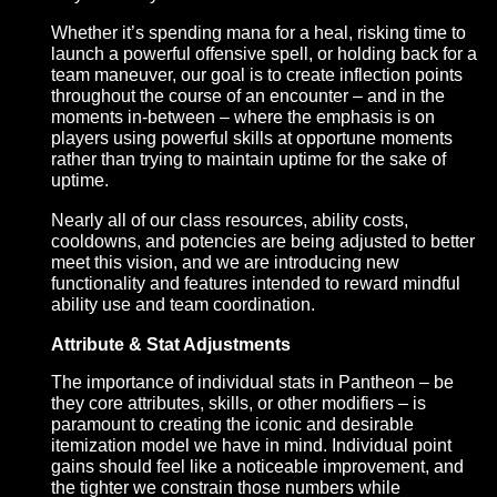
We’ve previously communicated that our vision for
combat Pantheon is one that steers away from the
rotation-based approach that is so pervasive in tab
targeting MMORPGs, and instead encourages tacti
decision-making, teamwork, and conscientious
resource management. We believe that it’s importa
for abilities in Pantheon to feel impactful, and part 
how we intend to achieve that is by emphasizing t
costs, benefits, and risks associated with when an
why an ability is used.
Whether it’s spending mana for a heal, risking time
launch a powerful offensive spell, or holding back f
team maneuver, our goal is to create inflection poin
throughout the course of an encounter – and in the
moments in-between – where the emphasis is on
players using powerful skills at opportune moment
rather than trying to maintain uptime for the sake of
uptime.
Nearly all of our class resources, ability costs,
cooldowns, and potencies are being adjusted to be