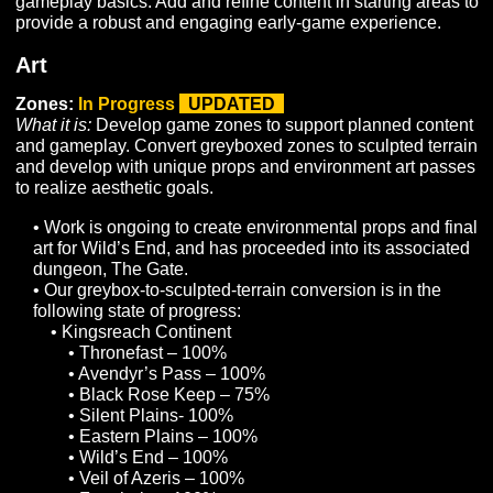
Acclimation:
To Do
What it is:
Implement improvements to the Acclimation 
experience by improving the audiovisual components,
improving the UI and Glyph acquisition/equipment syst
and implementing additional climates.
Dispositions and Traits:
In Progress
What it is:
Develop systems required to improve the sup
for Disposition and Trait spawning rules, as well as
dedicated UI components to display Dispositions and T
to players.
• Development of additional dispositions and traits is
ongoing and will continue into Alpha.
LFG Tool:
To Do
What it is:
Develop a UI and supporting infrastructure to
allow players to list themselves as looking for a group, 
looking for additional members, using specified criteria 
order to find other players to pursue shared gameplay
goals.