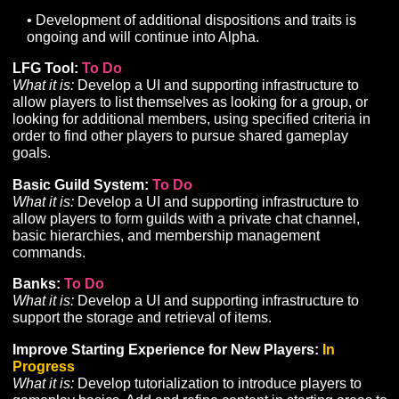
progression on a larger scale with the quality intended 
Alpha and beyond.
Faction:
To Do
What it is:
While the Faction system is fully integrated 
working, additional development is needed to support
leveraging Faction for other aspects of gameplay, such
gaining access to specific Tasks, Storylines, Merchants,
Climbing Improvements:
To Do
What it is:
Refinements to the existing Climbing system 
introduce a climbing-specific resource and related UI,
associate Climbing with an improvable skill, implement
new surface types with different climbability challenges
and improve climbing animations.
Swimming:
To Do
What it is:
Implementation of a swimming locomotion
system including support for Z-axis movement, the crea
of a new suite of swimming animations, and implement
of a water system.