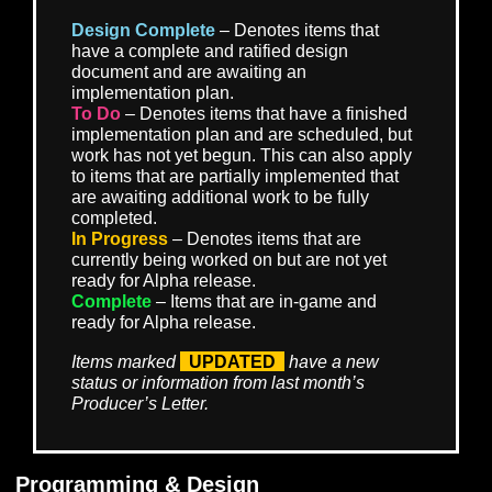
substantial benefits from rare loot whether acquire
level 1 or level 50.
As a result of these adjustments, we’ve also re-def
our target difficulty levels for different group sizes.
intent is that players should feel the world and thei
options expand as they grow, yet always feel
incentivized to form teams to take on challenges
greater than themselves and be rewarded for doing
These changes allow us to better achieve both as
of that vision.
There are many more exciting details to reveal about o
combat system improvements, and we look forward to
demonstrating them to our community in the near future
ROADMAP TO ALPHA PROGRESS
Design Complete
– Denotes items that