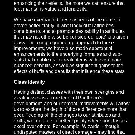
meet this vision, and we are introducing new
functionality and features intended to reward mindf
ability use and team coordination.
Attribute & Stat Adjustments
The importance of individual stats in Pantheon – b
they core attributes, skills, or other modifiers – is
paramount to creating the iconic and desirable
itemization model we have in mind. Individual poin
gains should feel like a noticeable improvement, 
the tighter we constrain those numbers while
enhancing their effects, the more we can ensure th
loot maintains value and longevity.
We have overhauled these aspects of the game to
create better clarity in what individual attributes
contribute to, and to promote desirability in attribut
that may not otherwise be considered ‘core’ to a g
class. By taking a ground-up approach to these
improvements, we have also made substantial
enhancements to the underlying formulas and sub