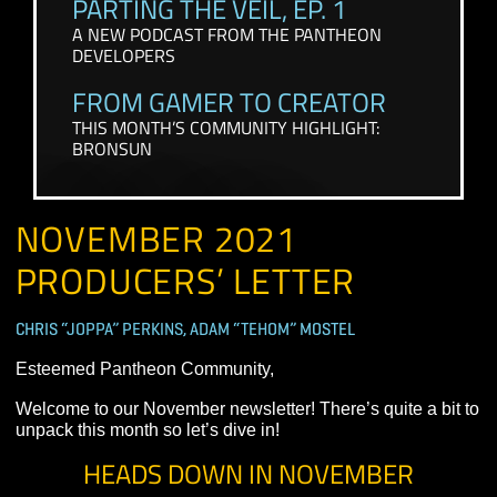
CONTENT FROM THE PAST FEW WEEKS
PARTING THE VEIL, EP. 1
A NEW PODCAST FROM THE PANTHEON
DEVELOPERS
FROM GAMER TO CREATOR
THIS MONTH’S COMMUNITY HIGHLIGHT:
BRONSUN
NOVEMBER 2021
PRODUCERS’ LETTER
CHRIS “JOPPA” PERKINS, ADAM “TEHOM” MOSTEL
Esteemed Pantheon Community,