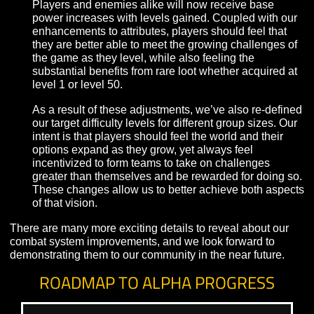
itemization options to encourage players to weigh
between enhancing their strengths or shoring up th
weaknesses based on their personal goals and the
role in a team, and to embark on further adventures
build up their arsenal.
Difficulty Adjustments
Part of our combat improvements includes updatin
how level influences an individual player’s power,
their ability to take on an opponent of relative level
We’ve recognized that our prior approach to this w
incompatible with our goals for rarer, more iconic
itemization, and frequently left players feeling
inadequate if they hadn’t been lucky enough to ac
upgrades.
Players and enemies alike will now receive base
power increases with levels gained. Coupled with 
enhancements to attributes, players should feel tha
they are better able to meet the growing challenges
the game as they level, while also feeling the