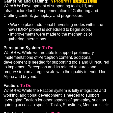
remain on hold until the integration of our new
Networking stack is complete.
Network Overhaul:
In Progress
UPDATED
What it is:
Development of a custom network solution t
enable performant player concurrency and server-side
calculations on the required scale of an MMORPG.
• Last month we reported that work on our network
overhaul was being rescheduled for early November
to the re-prioritization of programming work on: (1)
planned revisions to our combat systems and (2)
customer service functions to provide better support i
future testing sessions. These efforts have taken lon
than expected, but we are nearing the finish line and
to begin work on the networking overhaul soon.
Pets:
To Do
What it is:
Development of the systems and user-interf
required to support permanent and temporary player-
controlled minions.