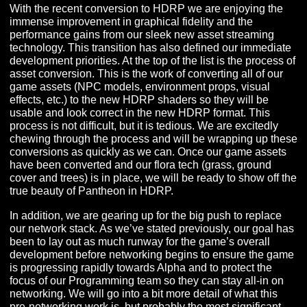
Welcome to our November newsletter! There’s quite a bi
unpack this month so let’s dive in!
HEADS DOWN IN NOVEMBER
With the recent conversion to HDRP we are enjoying t
immense improvement in graphical fidelity and the
performance gains from our sleek new asset streaming
technology. This transition has also defined our immed
development priorities. At the top of the list is the proce
asset conversion. This is the work of converting all of o
game assets (NPC models, environment props, visual
effects, etc.) to the new HDRP shaders so they will be
usable and look correct in the new HDRP format. This
process is not difficult, but it is tedious. We are excitedl
chewing through the process and will be wrapping up 
conversions as quickly as we can. Once our game asse
have been converted and our flora tech (grass, ground
cover and trees) is in place, we will be ready to show of
true beauty of Pantheon in HDRP.