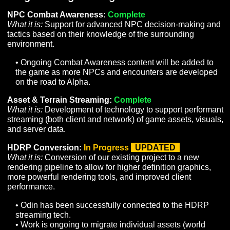
have a complete and ratified design
document and are awaiting an
implementation plan.
To Do
– Denotes items that have a finished
implementation plan and are scheduled, but
work has not yet begun. This can also apply
to items that are partially implemented that
are awaiting additional work to be fully
completed.
In Progress
– Denotes items that are
currently being worked on but are not yet
ready for Alpha release.
Complete
– Items that are in-game and
ready for Alpha release.
Items marked
UPDATED
have a new
status or information from last month’s
Producer’s Letter.
Programming & Design