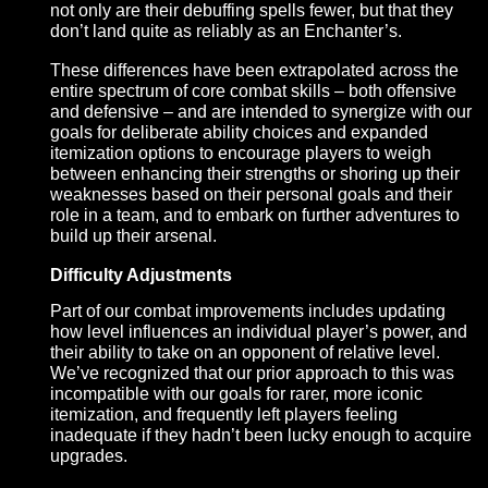
stats that enable us to create items with even more
nuanced benefits, as well as significant gains to th
effects of buffs and debuffs that influence these sta
Class Identity
Having distinct classes with their own strengths a
weaknesses is a core tenet of Pantheon’s
development, and our combat improvements will a
us to explore the depth of those differences more t
ever. Feeding off the changes to our attributes and
skills, we are able to better specify where our clas
excel over others. For example, Wizards – though
undisputed masters of direct damage – may find th
not only are their debuffing spells fewer, but that th
don’t land quite as reliably as an Enchanter’s.
These differences have been extrapolated across 
entire spectrum of core combat skills – both offens
and defensive – and are intended to synergize wit
goals for deliberate ability choices and expanded