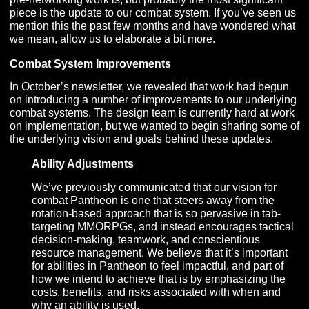
In addition, we are gearing up for the big push to repla
our network stack. As we’ve stated previously, our goal
been to lay out as much runway for the game’s overall
development before networking begins to ensure the 
is progressing rapidly towards Alpha and to protect the
focus of our Programming team so they can stay all-in 
networking. We will go into a bit more detail of what thi
pre-networking work is, but probably the most significan
piece is the update to our combat system. If you’ve see
mention this the past few months and have wondered 
we mean, allow us to elaborate a bit more.
Combat System Improvements
In October’s newsletter, we revealed that work had be
on introducing a number of improvements to our underl
combat systems. The design team is currently hard at 
on implementation, but we wanted to begin sharing so
the underlying vision and goals behind these updates.
Ability Adjustments