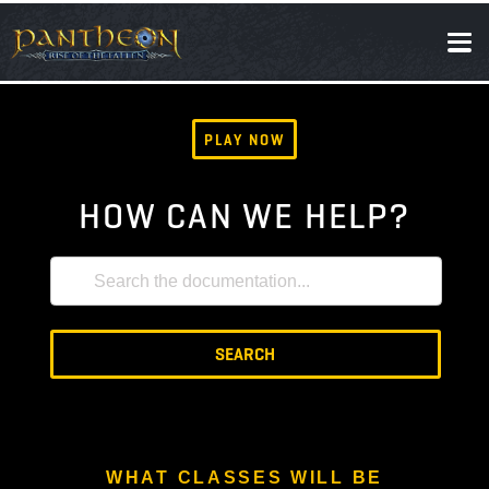
SOCIAL
NEWS
PLAY NOW
HOW CAN WE HELP?
SEARCH