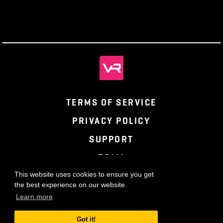
TERMS OF SERVICE
PRIVACY POLICY
SUPPORT