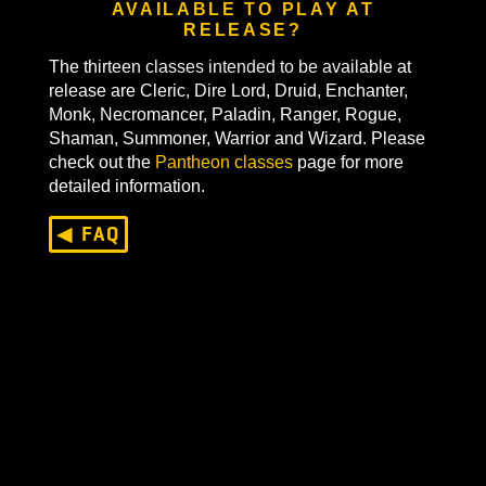
WHAT CLASSES WILL BE
AVAILABLE TO PLAY AT
RELEASE?
The thirteen classes intended to be available at
release are Cleric, Dire Lord, Druid, Enchanter,
Monk, Necromancer, Paladin, Ranger, Rogue,
Shaman, Summoner, Warrior and Wizard. Please
check out the
Pantheon classes
page for more
detailed information.
◀ FAQ
Last Updated On
August 26, 2024