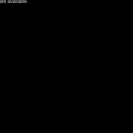
m launcher to play Pantheon. All pledges have to
d when they are available.