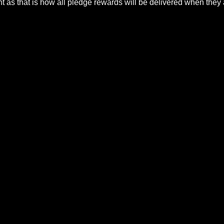
t a process to do this. Steam purchases must use the Stea
count as that is how all pledge rewards will be delivere
27, 2025