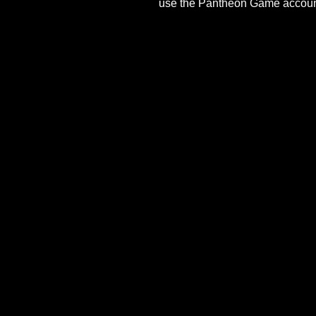
At this time, there is no
use the Pantheon Game ac
Last Updated On
March 