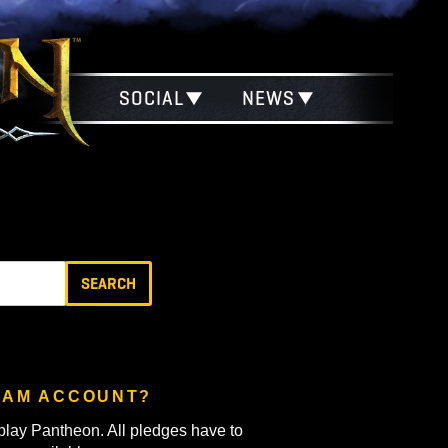
SOCIAL
NEWS
?
SEARCH
TH MY STEAM ACCOUNT?