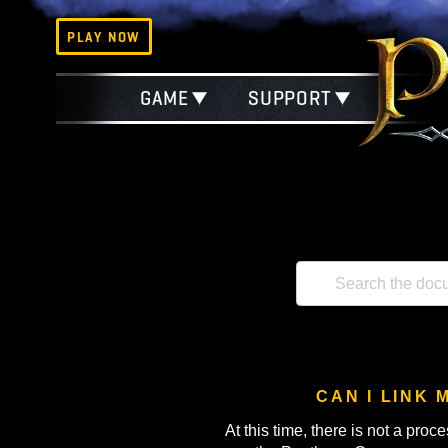
PLAY NOW
GAME
SUPPORT
CAN I 