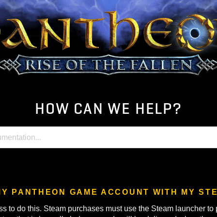
HOW CAN WE HELP
LINK MY PANTHEON GAME ACCOUNT WI