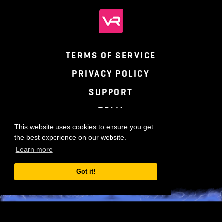
TERMS OF SERVICE
PRIVACY POLICY
SUPPORT
TEAM
This website uses cookies to ensure you get
the best experience on our website.
Learn more