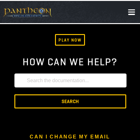
SOCIAL
NEWS
PLAY NOW
HOW CAN WE HELP?
SEARCH