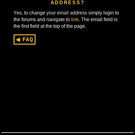
CAN I CHANGE MY EMAIL
ADDRESS?
Yes, to change your email address simply login to
the forums and navigate to
link
. The email field is
the first field at the top of the page.
◀ FAQ
Last Updated On
March 27, 2025