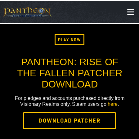
SOCIAL
NEWS
PLAY NOW
PANTHEON: RISE OF
THE FALLEN PATCHER
DOWNLOAD
For pledges and accounts purchased directly from
Visionary Realms only. Steam users go
here
.
DOWNLOAD PATCHER