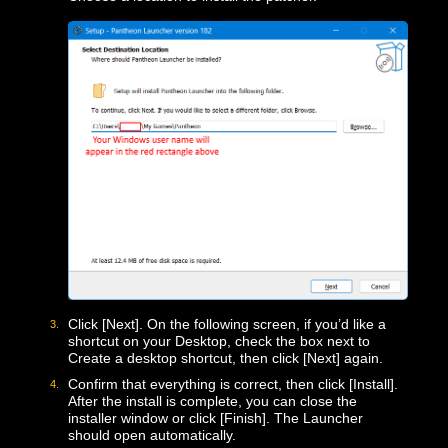
Upon launch, it may be flagged as a suspicious file,
but if you downloaded it from this page, it is safe. If
the Microsoft Defender SmartScreen pops up, click
“More Info” and then [Run Anyway]
Choose a location to install the patcher.