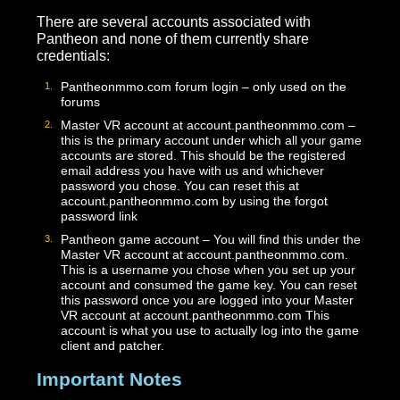
Click [Play] to launch the game once install
completes!
Accounts
There are several accounts associated with
Pantheon and none of them currently share
credentials:
Pantheonmmo.com forum login – only used on the
forums
Master VR account at account.pantheonmmo.com –
this is the primary account under which all your gam
accounts are stored. This should be the registered
email address you have with us and whichever
password you chose. You can reset this at