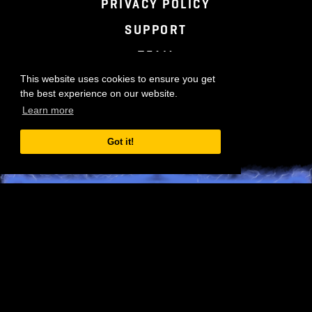
TERMS OF SERVICE
PRIVACY POLICY
SUPPORT
TEAM