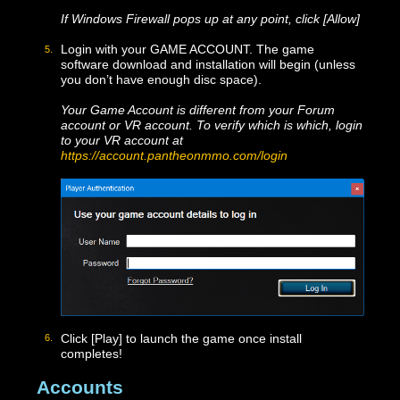
Click [Next]. On the following screen, if you’d like a
shortcut on your Desktop, check the box next to
Create a desktop shortcut, then click [Next] again.
Confirm that everything is correct, then click [Install].
After the install is complete, you can close the
installer window or click [Finish]. The Launcher
should open automatically.
If Windows Firewall pops up at any point, click [Allow]
Login with your GAME ACCOUNT. The game
software download and installation will begin (unless
you don’t have enough disc space).
Your Game Account is different from your Forum
account or VR account. To verify which is which, logi
to your VR account at
https://account.pantheonmmo.com/login