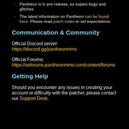
account.pantheonmmo.com by using the forgot
password link
Pantheon game account – You will find this under th
Master VR account at account.pantheonmmo.com.
This is a username you chose when you set up your
account and consumed the game key. You can reset
this password once you are logged into your Master
VR account at account.pantheonmmo.com This
account is what you use to actually log into the game
client and patcher.
Important Notes
Pantheon is in pre-release, so expect bugs and
glitches.
The latest information on Pantheon
can be found
here
. Please read
patch notes
to set expectations.
Communication & Community
Official Discord server:
https://discord.gg/pantheonmmo