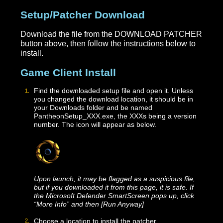
Setup/Patcher Download
Download the file from the DOWNLOAD PATCHE
button above, then follow the instructions below to
install.
Game Client Install
Find the downloaded setup file and open it. Unless
you changed the download location, it should be in
your Downloads folder and be named
PantheonSetup_XXX.exe, the XXXs being a version
number. The icon will appear as below.