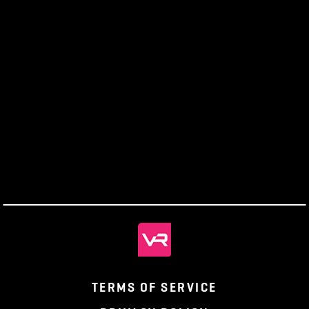
Official Forums:
https://seforums.pantheonmmo.com/content/forums
Getting Help
Should you encounter any issues in creating your
account or difficulty with the patcher, please contact
our
Support Desk
.