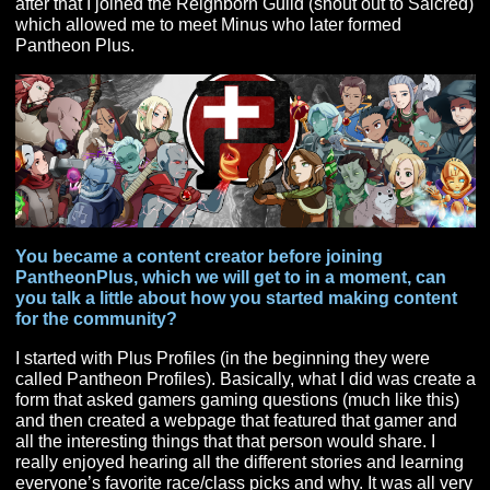
of shared goals and teamwork that MMORPGs provide.
When and how did you discover Pantheon: Rise of 
Fallen?
End of 2017. I found it by searching for upcoming
MMORPGs on Google. There were several being
developed but Pantheon seemed like the right choice f
me and of course anything with Brad McQuaid involved 
was a huge plus. In 2018 I had a milestone birthday a
wife gifted me a very large amount of cash (best wife ev
which I used to take the plunge into Pantheon PA. Soo
after that I joined the Reignborn Guild (shout out to Sai
which allowed me to meet Minus who later formed
Pantheon Plus.