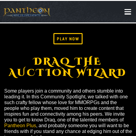
SOCIAL
NEWS
PLAY NOW
DRAQ THE
AUCTION WIZAR
Some players join a community and others stumble int
leading it. In this Community Spotlight, we talked with 
such crafty fellow whose love for MMORPGs and the
people who play them, moved him to create content tha
inspires fun and connectivity among his peers. We invi
you to get to know Draq, one of the talented members o