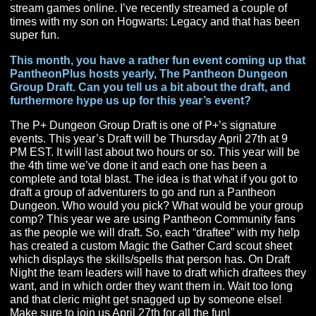
VR, I felt like I could at least try to manage it. Therek an
were so nervous about the whole thing imploding. Luck
for us the community is very patient and has walked wit
as we’ve continued to grow. Both Therek and Nathan 
been huge supporters of me, and I wouldn’t be here wit
them.
The goals for me are simple and easy:
#1. Grow the Pantheon Community
#2. Encourage and Teach Others to become Pantheon
Content Creators
#3. Have tons of fun
How has your family supported you in your content
journey?
My wife is a saint. She doesn’t understand any of it, but
loves me and loves the fact that I enjoy something so
passionately. My kids think it’s the coolest thing ever tha
stream games online. I’ve recently streamed a couple o
times with my son on Hogwarts: Legacy and that has b