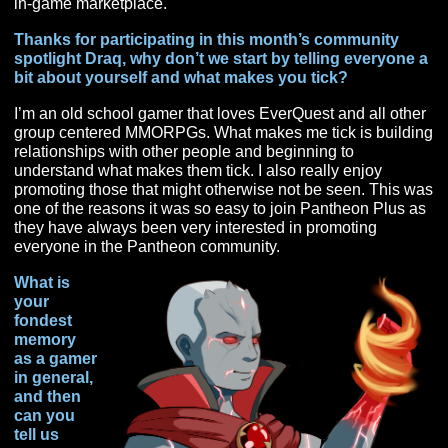
Pantheon Plus
, and probably someone you will want to
friends with if you stand any chance at edging him out o
in-game marketplace.
Thanks for participating in this month’s community
spotlight Draq, why don’t we start by telling everyo
bit about yourself and what makes you tick?
I’m an old school gamer that loves EverQuest and all o
group centered MMORPGs. What makes me tick is buil
relationships with other people and beginning to
understand what makes them tick. I also really enjoy
promoting those that might otherwise not be seen. Thi
one of the reasons it was so easy to join Pantheon Plu
they have always been very interested in promoting
everyone in the Pantheon community.
What is
your
fondest
memory
as a gamer