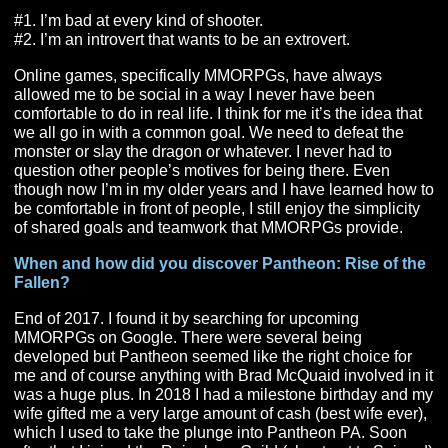
had so much money it wouldn’t let me receive gold fro
mailbox. At that point others had begun to realize what
were doing and began to undercut me, and the price of 
tomb dropped. We never really used the money for any
and after that we kind of lost interest in WOW and mov
to other MMORPGs. It was super fun while it lasted tho
What is it about MMORPGs that has you so interest
in them vs other genres?
#1. I’m bad at every kind of shooter.
#2. I’m an introvert that wants to be an extrovert.
Online games, specifically MMORPGs, have always
allowed me to be social in a way I never have been
comfortable to do in real life. I think for me it’s the idea t
we all go in with a common goal. We need to defeat th
monster or slay the dragon or whatever. I never had to
question other people’s motives for being there. Even
though now I’m in my older years and I have learned h
be comfortable in front of people, I still enjoy the simplic