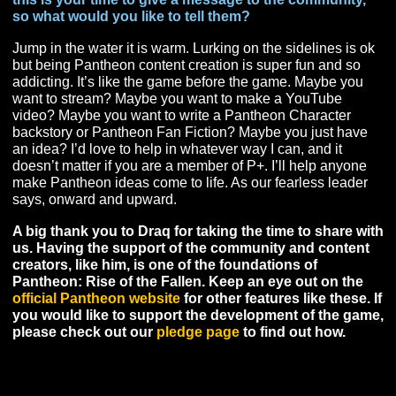
fun. Archai because they remind me of EQ Erudites wh
is my favorite race of all time.
It’s been said in the community you are a fan of the
Auction house. How did you get into the economic
aspects of MMORPGs and what are you hopeful for 
Pantheon’s trade systems?
I love the auction house in almost every game. If any 
has an auction house I’m probably using it if I’m at all
serious about the game. Using the AH wasn’t really
something I got into … it’s more like that’s who I am. I’v
always had the ability to track items, use spreadsheets
find areas that are overlooked by others to make a profit
The very first moment I was aware you could buy and se
items in the EC Tunnel (EQ) I was hooked on buying a
reselling stuff. You might say I bleed gold!
In terms of what I hope for in Pantheon, I hope that they
a way to merge crafted items with dungeon/raid drops
effectively and have both be needed. I’ve never really 