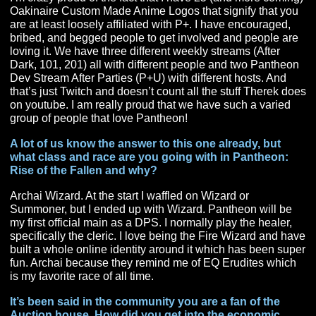
Has there been a moment in your content creation 
co-leading PantheonPlus where you were really pr
of?