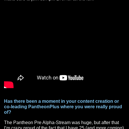
super fun.
This month, you have a rather fun event coming up 
PantheonPlus hosts yearly, The Pantheon Dungeo
Group Draft. Can you tell us a bit about the draft, a
furthermore hype us up for this year’s event?
The P+ Dungeon Group Draft is one of P+’s signature
events. This year’s Draft will be Thursday April 27th at 
PM EST. It will last about two hours or so. This year wil
the 4th time we’ve done it and each one has been a
complete and total blast. The idea is that what if you got
draft a group of adventurers to go and run a Pantheon
Dungeon. Who would you pick? What would be your g
comp? This year we are using Pantheon Community fa
as the people we will draft. So, each “draftee” with my 
has created a custom Magic the Gather Card scout she
which displays the skills/spells that person has. On Dra
Night the team leaders will have to draft which draftees
want, and in which order they want them in. Wait too lo
and that cleric might get snagged up by someone else!
Make sure to join us April 27th for all the fun!