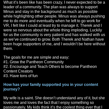
It seemed to me that from the very beginning Pantheon
not just saying #CommunityMatters, they actually meant 
Since I had decided to support Pantheon financially, I 
vested interest in making sure that community was a bi
focus. So, what’s more community than getting to know
people… Nothing. If we all log in on release day and al
know each other how cool would that be?
I’ve always felt it just can’t be VR pushing community
matters. We (the community) have a responsibility to r
out to others and include them in whatever the commun
is doing.
Moving forward, you are now one of the heads of
PantheonPlus. What has that been like for you, and
what are your goals for PantheonPlus?
What it’s been like has been crazy. I never expected to
leader of a community. The plan was always to support
Minus and stay in the background as much as possible
while highlighting other people. Minus was always pus
me to do more and eventually when he left to go work f