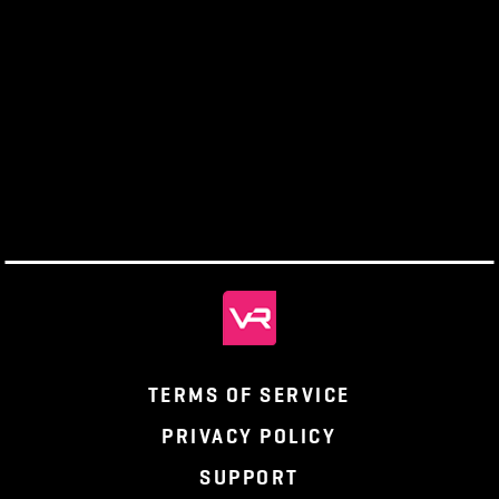
us. Having the support of the community and conte
creators, like him, is one of the foundations of
Pantheon: Rise of the Fallen. Keep an eye out on th
official Pantheon website
for other features like thes
you would like to support the development of the g
please check out our
pledge page
to find out how.