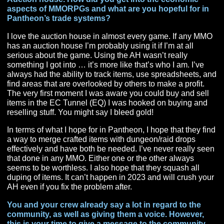
The Pantheon Pre Alpha-Stream was huge, but after th
I’m crazy proud of the fact that I have 25 (and more com
Oakinaire Custom Made Anime Logos that signify that 
are at least loosely affiliated with P+. I have encourage
bribed, and begged people to get involved and people 
loving it. We have three different weekly streams (After
Dark, 101, 201) all with different people and two Panth
Dev Stream After Parties (P+U) with different hosts. An
that’s just Twitch and doesn’t count all the stuff Therek
on youtube. I am really proud that we have such a vari
group of people that love Pantheon!
A lot of us know the answer to this one already, but
what class and race are you going with in Pantheon
Rise of the Fallen and why?
Archai Wizard. At the start I waffled on Wizard or
Summoner, but I ended up with Wizard. Pantheon will 
my first official main as a DPS. I normally play the heale
specifically the cleric. I love being the Fire Wizard and
built a whole online identity around it which has been 