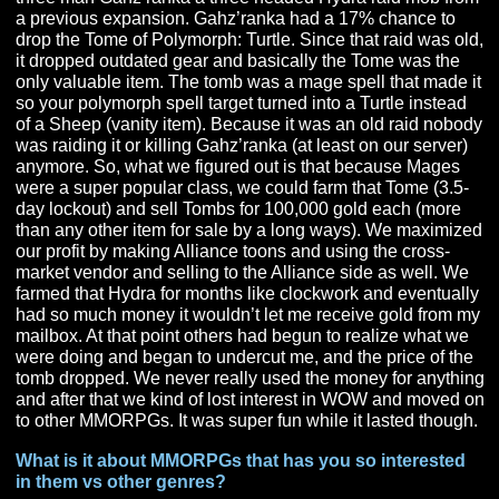
taken it, but I was ahead of my time a bit as I didn’t eve
know about organized tournaments at the time.
My standout MMORPG moment came in WoW. Not for 
raid boss that we beat but for the fact that I maxed out t
amount of gold I could carry. So in Wrath of the Lich Kin
we figured out that we could take our raid geared toons
three man Gahz’ranka a three headed Hydra raid mob 
a previous expansion. Gahz’ranka had a 17% chance t
drop the Tome of Polymorph: Turtle. Since that raid was
it dropped outdated gear and basically the Tome was t
only valuable item. The tomb was a mage spell that mad
so your polymorph spell target turned into a Turtle inst
of a Sheep (vanity item). Because it was an old raid n
was raiding it or killing Gahz’ranka (at least on our serv
anymore. So, what we figured out is that because Mag
were a super popular class, we could farm that Tome (3
day lockout) and sell Tombs for 100,000 gold each (mo
than any other item for sale by a long ways). We maxi
our profit by making Alliance toons and using the cross
market vendor and selling to the Alliance side as well.
farmed that Hydra for months like clockwork and eventu