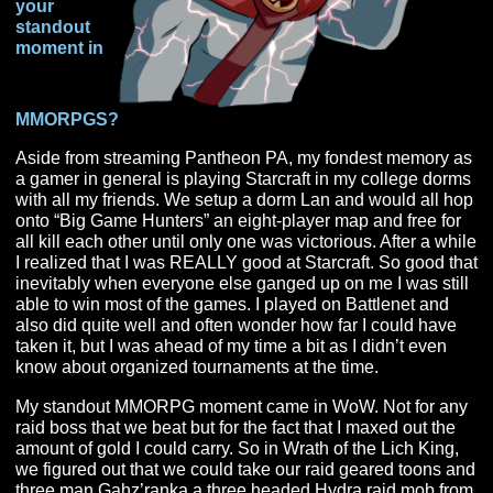
in general,
and then
can you
tell us
your
standout
moment in
MMORPGS?
Aside from streaming Pantheon PA, my fondest memor
a gamer in general is playing Starcraft in my college d
with all my friends. We setup a dorm Lan and would all
onto “Big Game Hunters” an eight-player map and free 
all kill each other until only one was victorious. After a 
I realized that I was REALLY good at Starcraft. So good
inevitably when everyone else ganged up on me I was s
able to win most of the games. I played on Battlenet an
also did quite well and often wonder how far I could ha