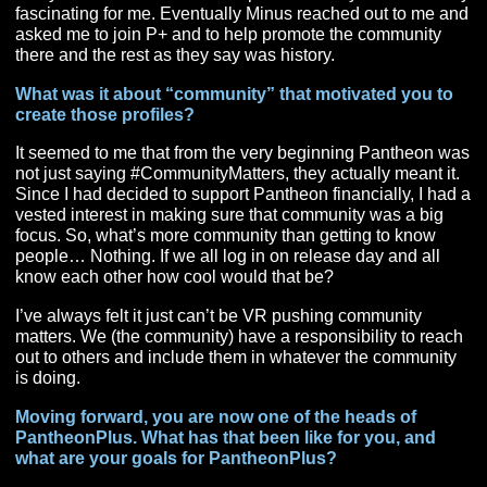
You became a content creator before joining
PantheonPlus, which we will get to in a moment, ca
you talk a little about how you started making conte
for the community?
I started with Plus Profiles (in the beginning they were
called Pantheon Profiles). Basically, what I did was cre
form that asked gamers gaming questions (much like th
and then created a webpage that featured that gamer a
all the interesting things that that person would share. I
really enjoyed hearing all the different stories and lear
everyone’s favorite race/class picks and why. It was all
fascinating for me. Eventually Minus reached out to me
asked me to join P+ and to help promote the communit
there and the rest as they say was history.
What was it about “community” that motivated you 
create those profiles?